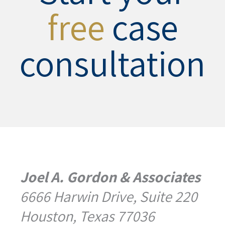
free
case
consultation
Joel A. Gordon & Associates
6666 Harwin Drive, Suite 220
Houston, Texas 77036