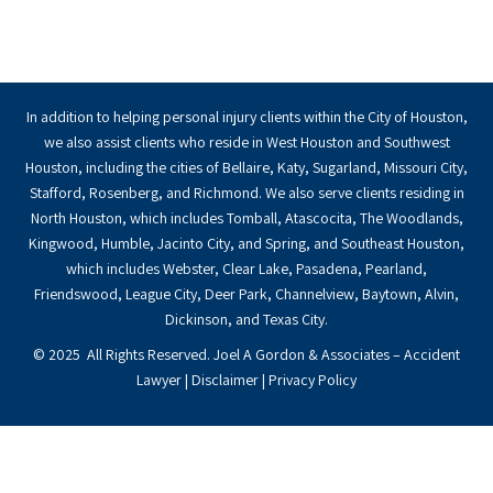
In addition to helping personal injury clients within the City of Houston,
we also assist clients who reside in West Houston and Southwest
Houston, including the cities of Bellaire, Katy, Sugarland, Missouri City,
Stafford, Rosenberg, and Richmond. We also serve clients residing in
North Houston, which includes Tomball, Atascocita, The Woodlands,
Kingwood, Humble, Jacinto City, and Spring, and Southeast Houston,
which includes Webster, Clear Lake, Pasadena, Pearland,
Friendswood, League City, Deer Park, Channelview, Baytown, Alvin,
Dickinson, and Texas City.
© 2025 All Rights Reserved. Joel A Gordon & Associates – Accident
Lawyer |
Disclaimer
|
Privacy Policy