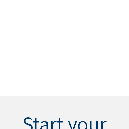
Start your