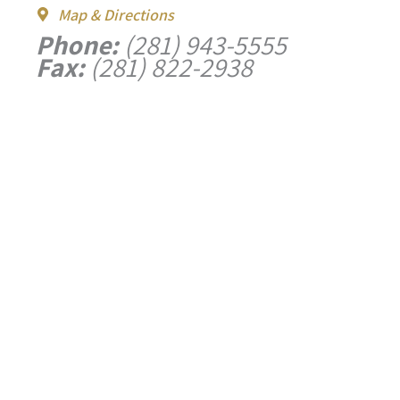
Map & Directions
Phone:
(281) 943-5555
Fax:
(281) 822-2938