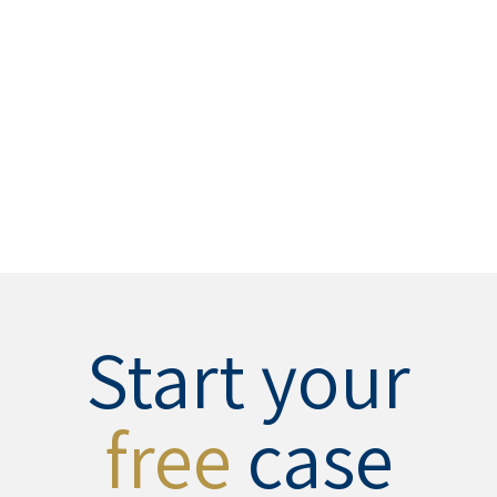
Start your
free
case