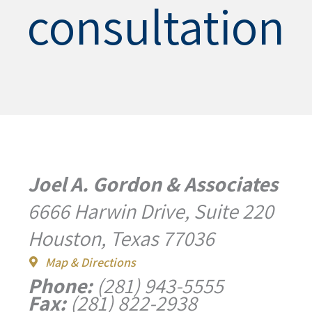
consultation
Joel A. Gordon & Associates
6666 Harwin Drive, Suite 220
Houston, Texas 77036
Map & Directions
Phone:
(281) 943-5555
Fax:
(281) 822-2938