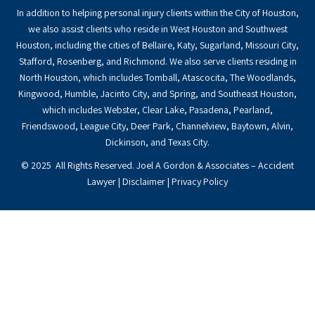
In addition to helping personal injury clients within the City of Houston,
we also assist clients who reside in West Houston and Southwest
Houston, including the cities of Bellaire, Katy, Sugarland, Missouri City,
Stafford, Rosenberg, and Richmond. We also serve clients residing in
North Houston, which includes Tomball, Atascocita, The Woodlands,
Kingwood, Humble, Jacinto City, and Spring, and Southeast Houston,
which includes Webster, Clear Lake, Pasadena, Pearland,
Friendswood, League City, Deer Park, Channelview, Baytown, Alvin,
Dickinson, and Texas City.
© 2025 All Rights Reserved. Joel A Gordon & Associates – Accident
Lawyer |
Disclaimer
|
Privacy Policy