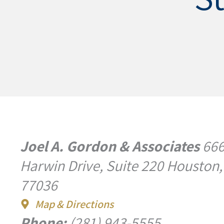
Joel A. Gordon & Associates
66
Harwin Drive, Suite 220 Houston,
77036
Map & Directions
Phone:
(281) 943-5555