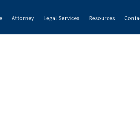
e
Attorney
Legal Services
Resources
Conta