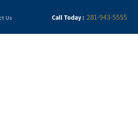
281-943-5555
Call Today :
ct Us