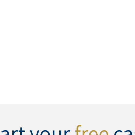
tart your
free
ca