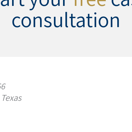
consultation
66
 Texas