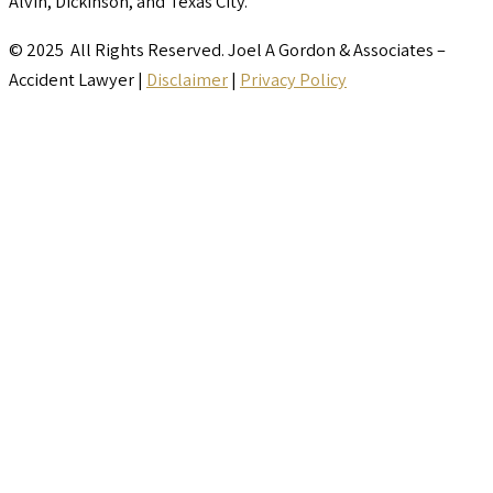
Alvin, Dickinson, and Texas City.
© 2025 All Rights Reserved. Joel A Gordon & Associates –
Accident Lawyer |
Disclaimer
|
Privacy Policy