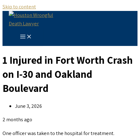
Skip to content
1 Injured in Fort Worth Crash
on I-30 and Oakland
Boulevard
June 3, 2026
2 months ago
One officer was taken to the hospital for treatment.