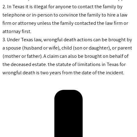
2. In Texas it is illegal for anyone to contact the family by
telephone or in-person to convince the family to hire a law
firm or attorney unless the family contacted the law firm or
attornay first.
3. Under Texas law, wrongful death actions can be brought by
a spouse (husband or wife), child (son or daughter), or parent
(mother or father). A claim can also be brought on behalf of
the deceased estate. the statute of limitations in Texas for
wrongful death is two years from the date of the incident.