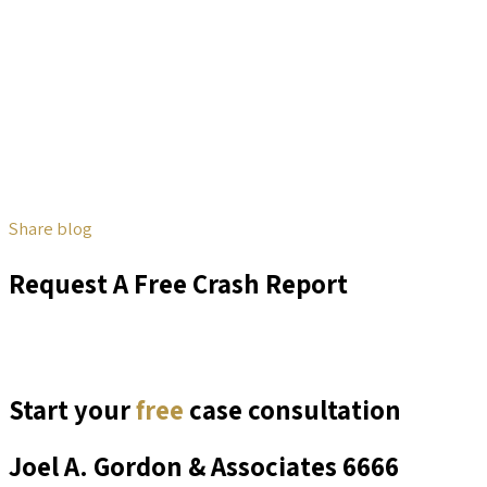
Share blog
Request A Free Crash Report
Start your
free
case consultation
Joel A. Gordon & Associates
6666