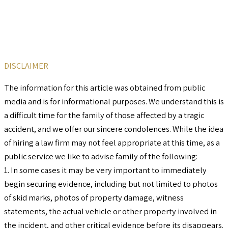
DISCLAIMER
The information for this article was obtained from public
media and is for informational purposes. We understand this is
a difficult time for the family of those affected by a tragic
accident, and we offer our sincere condolences. While the idea
of hiring a law firm may not feel appropriate at this time, as a
public service we like to advise family of the following:
1. In some cases it may be very important to immediately
begin securing evidence, including but not limited to photos
of skid marks, photos of property damage, witness
statements, the actual vehicle or other property involved in
the incident, and other critical evidence before its disappears.