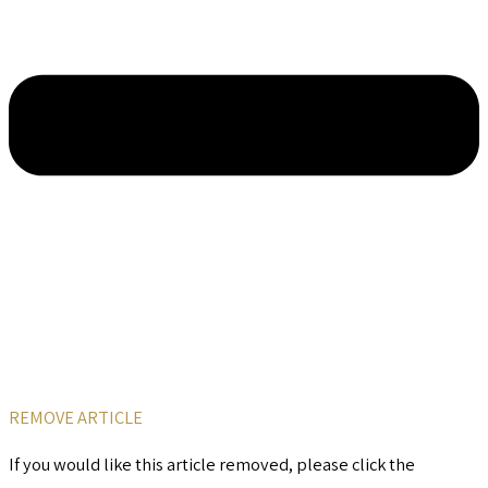
REMOVE ARTICLE
If you would like this article removed, please click the