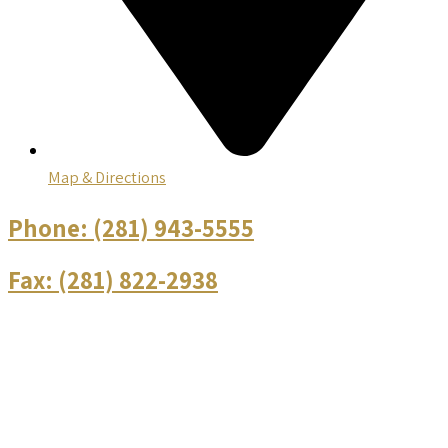
Map & Directions
Phone:
(281) 943-5555
Fax:
(281) 822-2938