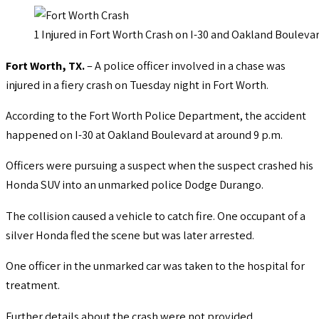
1 Injured in Fort Worth Crash on I-30 and Oakland Bouleva
Fort Worth, TX.
– A police officer involved in a chase was
injured in a fiery crash on Tuesday night in Fort Worth.
According to the Fort Worth Police Department, the accident
happened on I-30 at Oakland Boulevard at around 9 p.m.
Officers were pursuing a suspect when the suspect crashed his
Honda SUV into an unmarked police Dodge Durango.
The collision caused a vehicle to catch fire. One occupant of a
silver Honda fled the scene but was later arrested.
One officer in the unmarked car was taken to the hospital for
treatment.
Further details about the crash were not provided.