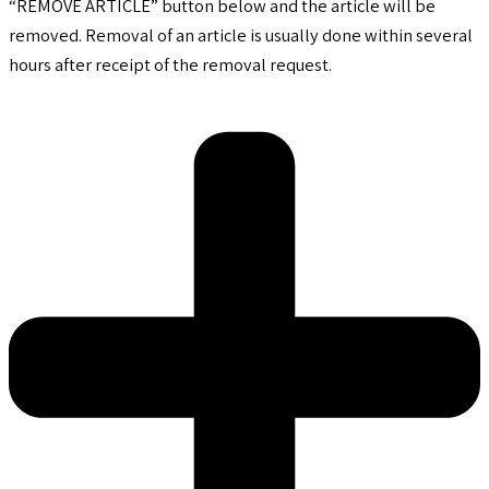
“REMOVE ARTICLE” button below and the article will be
removed. Removal of an article is usually done within several
hours after receipt of the removal request.