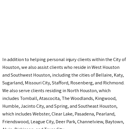
In addition to helping personal injury clients within the City of
Houston, we also assist clients who reside in West Houston
and Southwest Houston, including the cities of Bellaire, Katy,
Sugarland, Missouri City, Stafford, Rosenberg, and Richmond.
We also serve clients residing in North Houston, which
includes Tomball, Atascocita, The Woodlands, Kingwood,
Humble, Jacinto City, and Spring, and Southeast Houston,
which includes Webster, Clear Lake, Pasadena, Pearland,
Friendswood, League City, Deer Park, Channelview, Baytown,