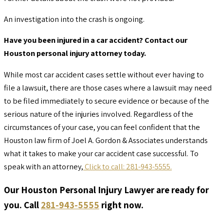
An investigation into the crash is ongoing.
Have you been injured in a car accident? Contact our
Houston personal injury attorney today.
While most car accident cases settle without ever having to
file a lawsuit, there are those cases where a lawsuit may need
to be filed immediately to secure evidence or because of the
serious nature of the injuries involved. Regardless of the
circumstances of your case, you can feel confident that the
Houston law firm of Joel A. Gordon & Associates understands
what it takes to make your car accident case successful. To
speak with an attorney,
Click to call: 281-943-5555.
Our Houston Personal Injury Lawyer are ready for
you. Call
281-943-5555
right now.