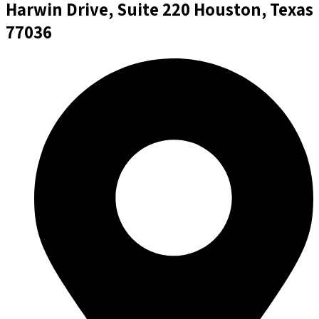
Harwin Drive, Suite 220 Houston, Texas
77036