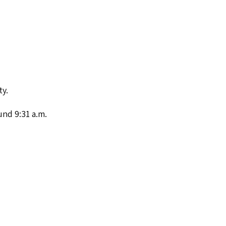
ty.
nd 9:31 a.m.