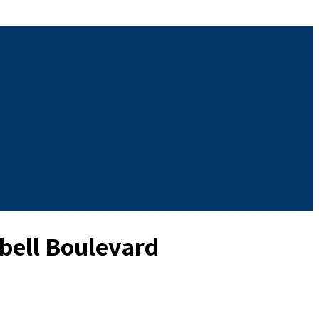
pbell Boulevard