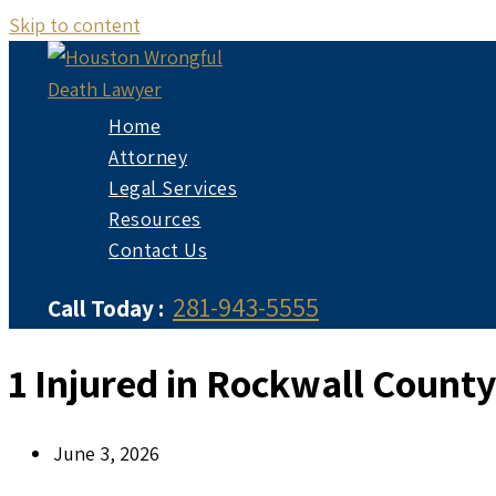
Skip to content
Home
Attorney
Legal Services
Resources
Contact Us
281-943-5555
Call Today :
1 Injured in Rockwall Count
June 3, 2026