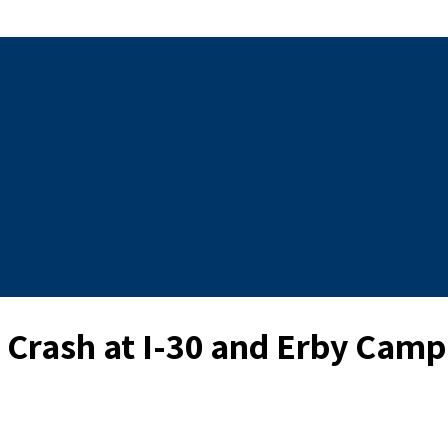
y Crash at I-30 and Erby Cam