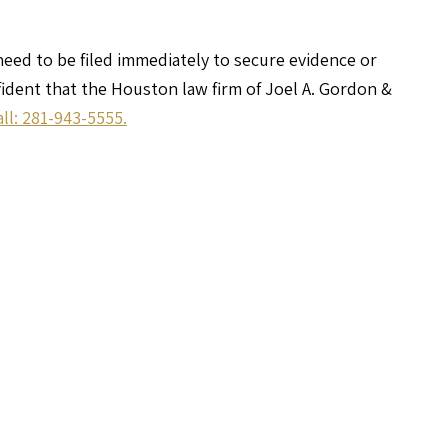
 need to be filed immediately to secure evidence or
nfident that the Houston law firm of Joel A. Gordon &
all: 281-943-5555.