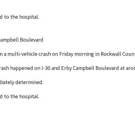
d to the hospital.
 Campbell Boulevard
n a multi-vehicle crash on Friday morning in Rockwall Coun
crash happened on I-30 and Erby Campbell Boulevard at arou
iately determined.
d to the hospital.