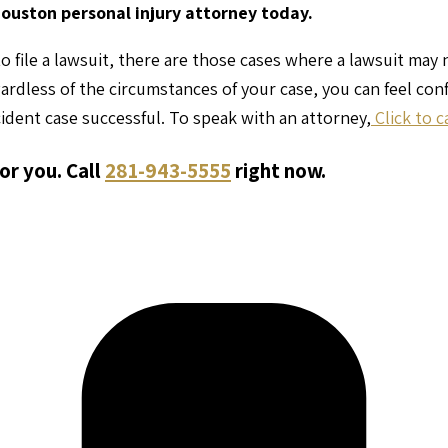
Houston personal injury attorney today.
o file a lawsuit, there are those cases where a lawsuit may
gardless of the circumstances of your case, you can feel co
ident case successful. To speak with an attorney,
Click to c
or you. Call
281-943-5555
right now.