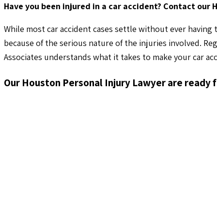
Have you been injured in a car accident? Contact our 
While most car accident cases settle without ever having t
because of the serious nature of the injuries involved. Re
Associates understands what it takes to make your car acc
Our Houston Personal Injury Lawyer are ready f