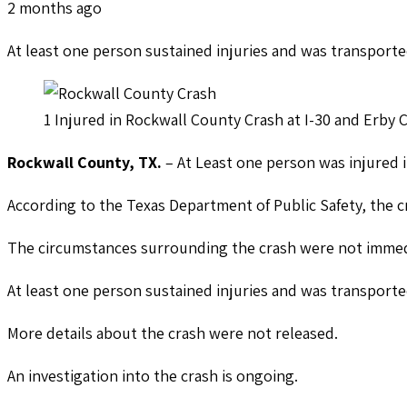
2 months ago
At least one person sustained injuries and was transporte
1 Injured in Rockwall County Crash at I-30 and Erby
Rockwall County, TX.
– At Least one person was injured i
According to the Texas Department of Public Safety, the 
The circumstances surrounding the crash were not immed
At least one person sustained injuries and was transporte
More details about the crash were not released.
An investigation into the crash is ongoing.