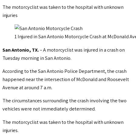
The motorcyclist was taken to the hospital with unknown
injuries
1 Injured in San Antonio Motorcycle Crash at McDonald 
San Antonio, TX.
– A motorcyclist was injured in a crash on
Tuesday morning in San Antonio.
According to the San Antonio Police Department, the crash
happened near the intersection of McDonald and Roosevelt
Avenue at around 7 a.m.
The circumstances surrounding the crash involving the two
vehicles were not immediately determined.
The motorcyclist was taken to the hospital with unknown
injuries.