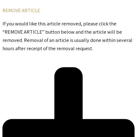
REMOVE ARTICLE
If you would like this article removed, please click the
“REMOVE ARTICLE” button below and the article will be
removed. Removal of an article is usually done within several
hours after receipt of the removal request.