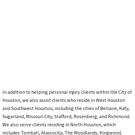
In addition to helping personal injury clients within the City of
Houston, we also assist clients who reside in West Houston
and Southwest Houston, including the cities of Bellaire, Katy,
Sugarland, Missouri City, Stafford, Rosenberg, and Richmond.
We also serve clients residing in North Houston, which
includes Tomball, Atascocita, The Woodlands, Kingwood,