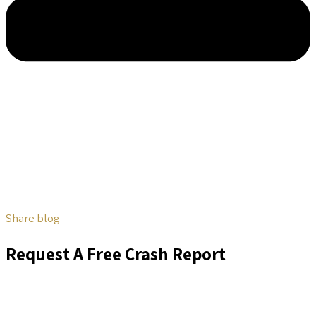
Share blog
Request A Free Crash Report