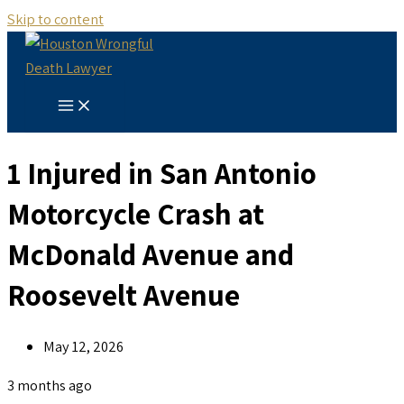
Skip to content
1 Injured in San Antonio
Motorcycle Crash at
McDonald Avenue and
Roosevelt Avenue
May 12, 2026
3 months ago