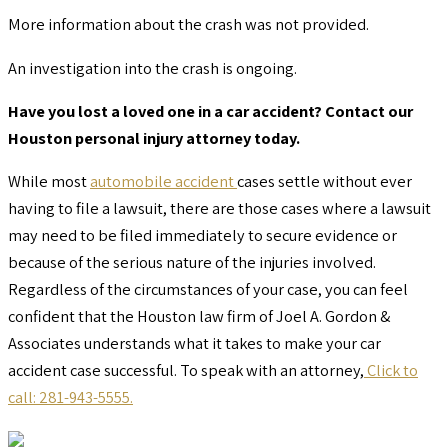
More information about the crash was not provided.
An investigation into the crash is ongoing.
Have you lost a loved one in a car accident? Contact our
Houston personal injury attorney today.
While most
automobile accident
cases settle without ever
having to file a lawsuit, there are those cases where a lawsuit
may need to be filed immediately to secure evidence or
because of the serious nature of the injuries involved.
Regardless of the circumstances of your case, you can feel
confident that the Houston law firm of Joel A. Gordon &
Associates understands what it takes to make your car
accident case successful. To speak with an attorney,
Click to
call: 281-943-5555.