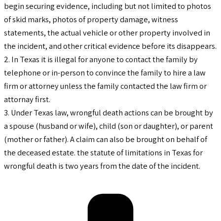
begin securing evidence, including but not limited to photos
of skid marks, photos of property damage, witness
statements, the actual vehicle or other property involved in
the incident, and other critical evidence before its disappears.
2. In Texas it is illegal for anyone to contact the family by
telephone or in-person to convince the family to hire a law
firm or attorney unless the family contacted the law firm or
attornay first.
3. Under Texas law, wrongful death actions can be brought by
a spouse (husband or wife), child (son or daughter), or parent
(mother or father). A claim can also be brought on behalf of
the deceased estate. the statute of limitations in Texas for
wrongful death is two years from the date of the incident.