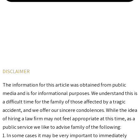
DISCLAIMER
The information for this article was obtained from public
media and is for informational purposes. We understand this is
a difficult time for the family of those affected by a tragic
accident, and we offer our sincere condolences. While the idea
of hiring a law firm may not feel appropriate at this time, as a
public service we like to advise family of the following:
1. In some cases it may be very important to immediately