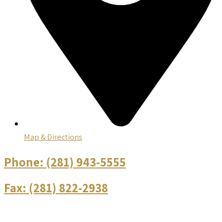
Map & Directions
Phone:
(281) 943-5555
Fax:
(281) 822-2938