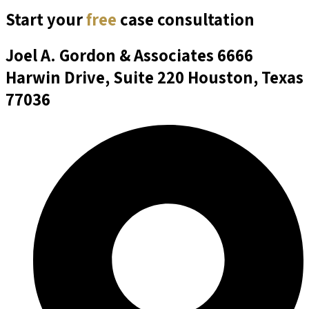
Start your
free
case consultation
Joel A. Gordon & Associates
6666
Harwin Drive, Suite 220 Houston, Texas
77036