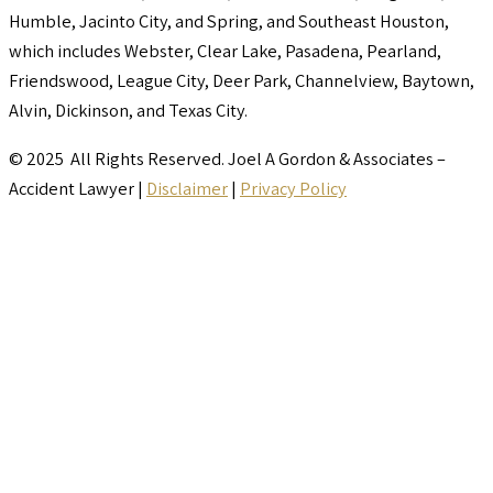
Humble, Jacinto City, and Spring, and Southeast Houston,
which includes Webster, Clear Lake, Pasadena, Pearland,
Friendswood, League City, Deer Park, Channelview, Baytown,
Alvin, Dickinson, and Texas City.
© 2025 All Rights Reserved. Joel A Gordon & Associates –
Accident Lawyer |
Disclaimer
|
Privacy Policy