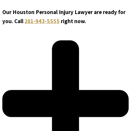
Our Houston Personal Injury Lawyer are ready for
you. Call
281-943-5555
right now.