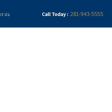
281-943-5555
Call Today :
ct Us