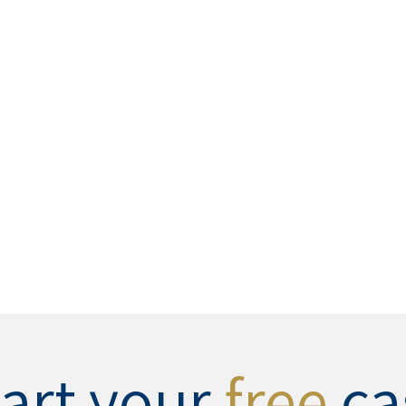
tart your
free
ca