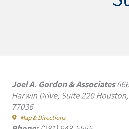
Joel A. Gordon & Associates
66
Harwin Drive, Suite 220 Houston,
77036
Map & Directions
Phone:
(281) 943-5555