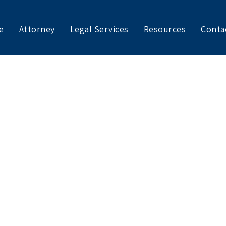
e
Attorney
Legal Services
Resources
Conta