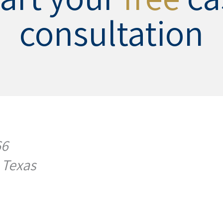
consultation
66
 Texas