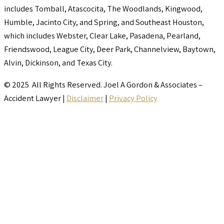
includes Tomball, Atascocita, The Woodlands, Kingwood,
Humble, Jacinto City, and Spring, and Southeast Houston,
which includes Webster, Clear Lake, Pasadena, Pearland,
Friendswood, League City, Deer Park, Channelview, Baytown,
Alvin, Dickinson, and Texas City.
© 2025 All Rights Reserved. Joel A Gordon & Associates –
Accident Lawyer |
Disclaimer
|
Privacy Policy