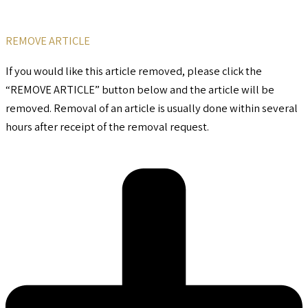
REMOVE ARTICLE
If you would like this article removed, please click the
“REMOVE ARTICLE” button below and the article will be
removed. Removal of an article is usually done within several
hours after receipt of the removal request.