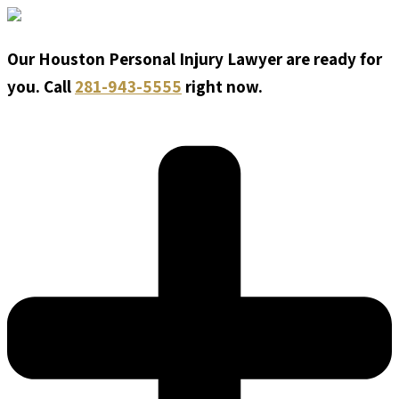
Our Houston Personal Injury Lawyer are ready for
you. Call
281-943-5555
right now.