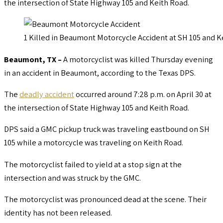
the intersection of State Highway 105 and Keith Road.
1 Killed in Beaumont Motorcycle Accident at SH 105 and K
Beaumont, TX –
A motorcyclist was killed Thursday evening
in an accident in Beaumont, according to the Texas DPS.
The
deadly accident
occurred around 7:28 p.m. on April 30 at
the intersection of State Highway 105 and Keith Road.
DPS said a GMC pickup truck was traveling eastbound on SH
105 while a motorcycle was traveling on Keith Road.
The motorcyclist failed to yield at a stop sign at the
intersection and was struck by the GMC.
The motorcyclist was pronounced dead at the scene. Their
identity has not been released.