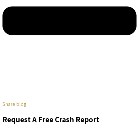
Share blog
Request A Free Crash Report