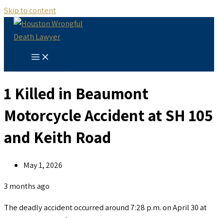
Skip to content
1 Killed in Beaumont
Motorcycle Accident at SH 105
and Keith Road
May 1, 2026
3 months ago
The deadly accident occurred around 7:28 p.m. on April 30 at