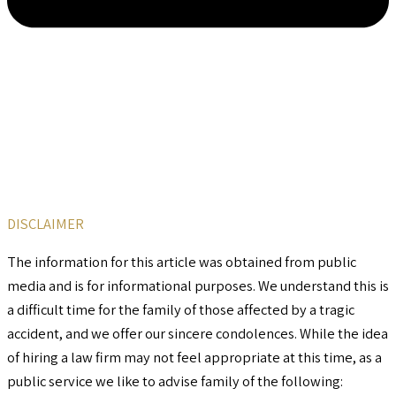
DISCLAIMER
The information for this article was obtained from public
media and is for informational purposes. We understand this is
a difficult time for the family of those affected by a tragic
accident, and we offer our sincere condolences. While the idea
of hiring a law firm may not feel appropriate at this time, as a
public service we like to advise family of the following: