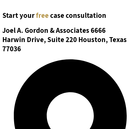
Start your
free
case consultation
Joel A. Gordon & Associates
6666
Harwin Drive, Suite 220 Houston, Texas
77036