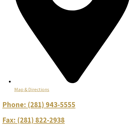
Map & Directions
Phone:
(281) 943-5555
Fax:
(281) 822-2938