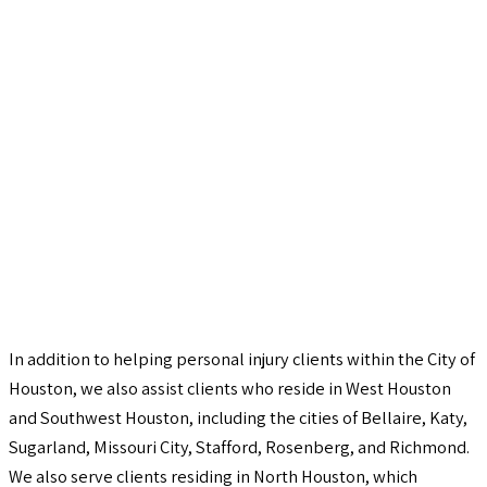
In addition to helping personal injury clients within the City of
Houston, we also assist clients who reside in West Houston
and Southwest Houston, including the cities of Bellaire, Katy,
Sugarland, Missouri City, Stafford, Rosenberg, and Richmond.
We also serve clients residing in North Houston, which