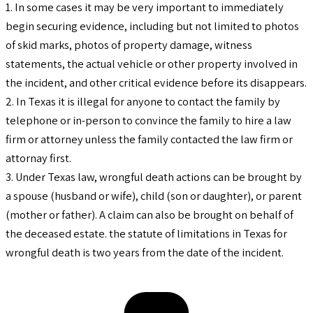
1. In some cases it may be very important to immediately
begin securing evidence, including but not limited to photos
of skid marks, photos of property damage, witness
statements, the actual vehicle or other property involved in
the incident, and other critical evidence before its disappears.
2. In Texas it is illegal for anyone to contact the family by
telephone or in-person to convince the family to hire a law
firm or attorney unless the family contacted the law firm or
attornay first.
3. Under Texas law, wrongful death actions can be brought by
a spouse (husband or wife), child (son or daughter), or parent
(mother or father). A claim can also be brought on behalf of
the deceased estate. the statute of limitations in Texas for
wrongful death is two years from the date of the incident.