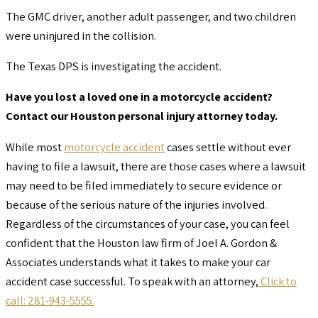
The GMC driver, another adult passenger, and two children
were uninjured in the collision.
The Texas DPS is investigating the accident.
Have you lost a loved one in a motorcycle accident?
Contact our Houston personal injury attorney today.
While most
motorcycle accident
cases settle without ever
having to file a lawsuit, there are those cases where a lawsuit
may need to be filed immediately to secure evidence or
because of the serious nature of the injuries involved.
Regardless of the circumstances of your case, you can feel
confident that the Houston law firm of Joel A. Gordon &
Associates understands what it takes to make your car
accident case successful. To speak with an attorney,
Click to
call: 281-943-5555.