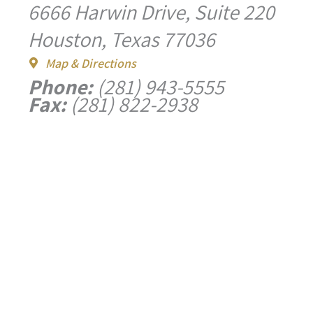
6666 Harwin Drive, Suite 220
Houston, Texas 77036
Map & Directions
Phone:
(281) 943-5555
Fax:
(281) 822-2938