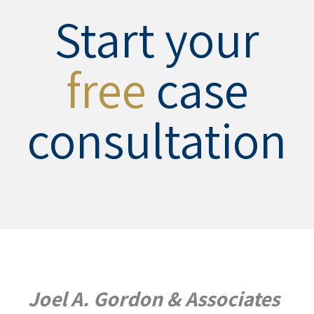
Start your
free
case
consultation
Joel A. Gordon & Associates