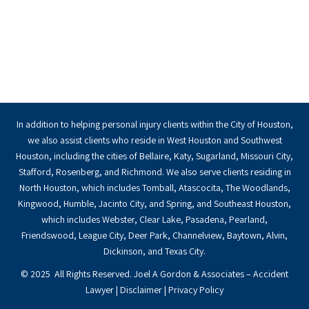
In addition to helping personal injury clients within the City of Houston,
we also assist clients who reside in West Houston and Southwest
Houston, including the cities of Bellaire, Katy, Sugarland, Missouri City,
Stafford, Rosenberg, and Richmond. We also serve clients residing in
North Houston, which includes Tomball, Atascocita, The Woodlands,
Kingwood, Humble, Jacinto City, and Spring, and Southeast Houston,
which includes Webster, Clear Lake, Pasadena, Pearland,
Friendswood, League City, Deer Park, Channelview, Baytown, Alvin,
Dickinson, and Texas City.
© 2025 All Rights Reserved. Joel A Gordon & Associates – Accident
Lawyer |
Disclaimer
|
Privacy Policy