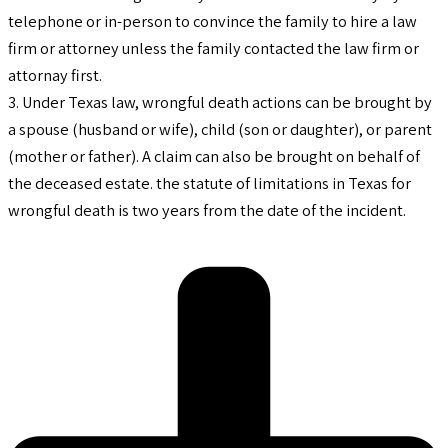
telephone or in-person to convince the family to hire a law
firm or attorney unless the family contacted the law firm or
attornay first.
3. Under Texas law, wrongful death actions can be brought by
a spouse (husband or wife), child (son or daughter), or parent
(mother or father). A claim can also be brought on behalf of
the deceased estate. the statute of limitations in Texas for
wrongful death is two years from the date of the incident.