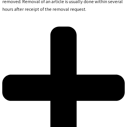
removed. Removal of an article is usually done within several
hours after receipt of the removal request.