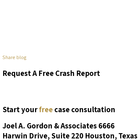
Share blog
Request A Free Crash Report
Start your
free
case consultation
Joel A. Gordon & Associates
6666
Harwin Drive, Suite 220 Houston, Texas