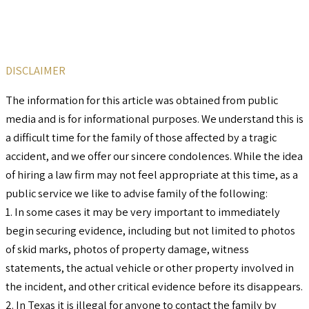
DISCLAIMER
The information for this article was obtained from public
media and is for informational purposes. We understand this is
a difficult time for the family of those affected by a tragic
accident, and we offer our sincere condolences. While the idea
of hiring a law firm may not feel appropriate at this time, as a
public service we like to advise family of the following:
1. In some cases it may be very important to immediately
begin securing evidence, including but not limited to photos
of skid marks, photos of property damage, witness
statements, the actual vehicle or other property involved in
the incident, and other critical evidence before its disappears.
2. In Texas it is illegal for anyone to contact the family by