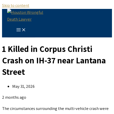
Skip to content
1 Killed in Corpus Christi
Crash on IH-37 near Lantana
Street
May 31, 2026
2 months ago
The circumstances surrounding the multi-vehicle crash were