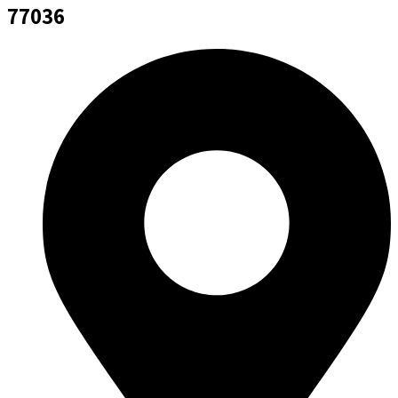
77036