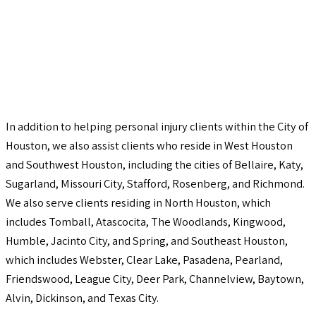
In addition to helping personal injury clients within the City of
Houston, we also assist clients who reside in West Houston
and Southwest Houston, including the cities of Bellaire, Katy,
Sugarland, Missouri City, Stafford, Rosenberg, and Richmond.
We also serve clients residing in North Houston, which
includes Tomball, Atascocita, The Woodlands, Kingwood,
Humble, Jacinto City, and Spring, and Southeast Houston,
which includes Webster, Clear Lake, Pasadena, Pearland,
Friendswood, League City, Deer Park, Channelview, Baytown,
Alvin, Dickinson, and Texas City.