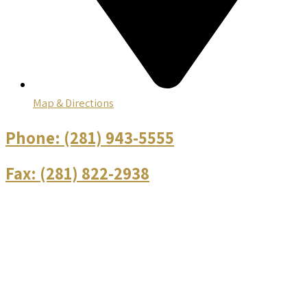
Map & Directions
Phone:
(281) 943-5555
Fax:
(281) 822-2938