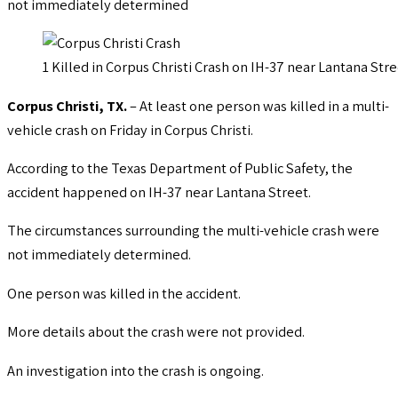
not immediately determined
1 Killed in Corpus Christi Crash on IH-37 near Lantana Str
Corpus Christi, TX.
– At least one person was killed in a multi-
vehicle crash on Friday in Corpus Christi.
According to the Texas Department of Public Safety, the
accident happened on IH-37 near Lantana Street.
The circumstances surrounding the multi-vehicle crash were
not immediately determined.
One person was killed in the accident.
More details about the crash were not provided.
An investigation into the crash is ongoing.