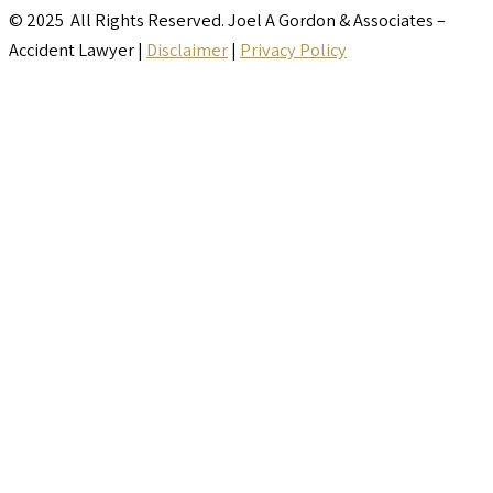
© 2025 All Rights Reserved. Joel A Gordon & Associates –
Accident Lawyer |
Disclaimer
|
Privacy Policy