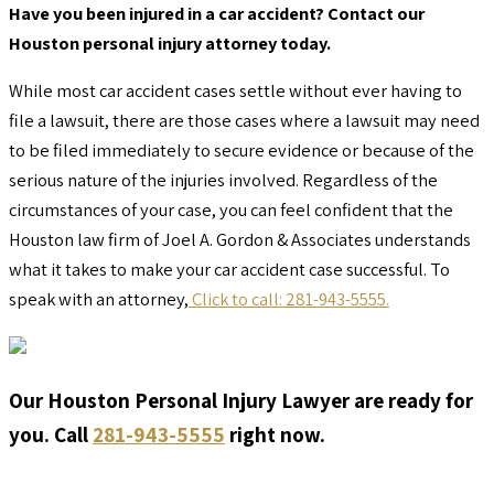
Have you been injured in a car accident? Contact our
Houston personal injury attorney today.
While most car accident cases settle without ever having to
file a lawsuit, there are those cases where a lawsuit may need
to be filed immediately to secure evidence or because of the
serious nature of the injuries involved. Regardless of the
circumstances of your case, you can feel confident that the
Houston law firm of Joel A. Gordon & Associates understands
what it takes to make your car accident case successful. To
speak with an attorney,
Click to call: 281-943-5555.
Our Houston Personal Injury Lawyer are ready for
you. Call
281-943-5555
right now.