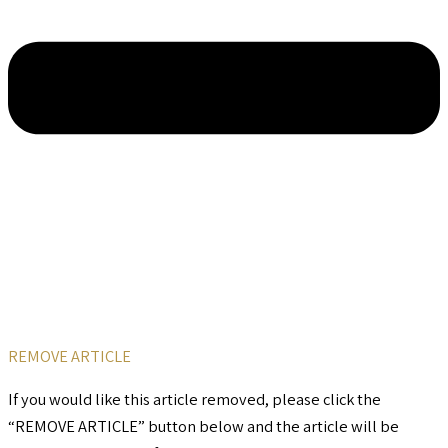
REMOVE ARTICLE
If you would like this article removed, please click the
“REMOVE ARTICLE” button below and the article will be