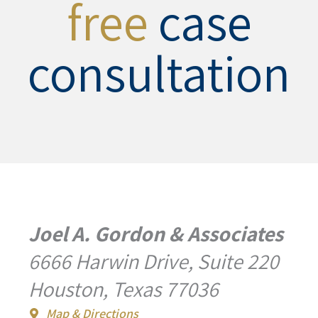
free
case
consultation
Joel A. Gordon & Associates
6666 Harwin Drive, Suite 220
Houston, Texas 77036
Map & Directions