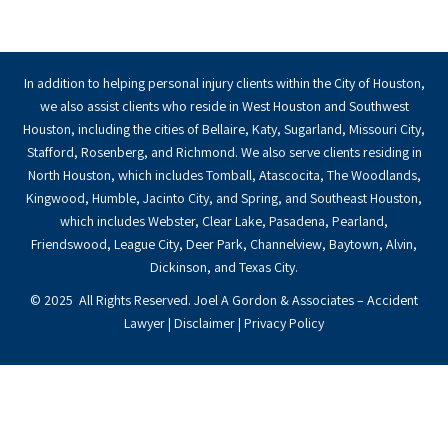
In addition to helping personal injury clients within the City of Houston,
we also assist clients who reside in West Houston and Southwest
Houston, including the cities of Bellaire, Katy, Sugarland, Missouri City,
Stafford, Rosenberg, and Richmond. We also serve clients residing in
North Houston, which includes Tomball, Atascocita, The Woodlands,
Kingwood, Humble, Jacinto City, and Spring, and Southeast Houston,
which includes Webster, Clear Lake, Pasadena, Pearland,
Friendswood, League City, Deer Park, Channelview, Baytown, Alvin,
Dickinson, and Texas City.
© 2025 All Rights Reserved. Joel A Gordon & Associates – Accident
Lawyer |
Disclaimer
|
Privacy Policy