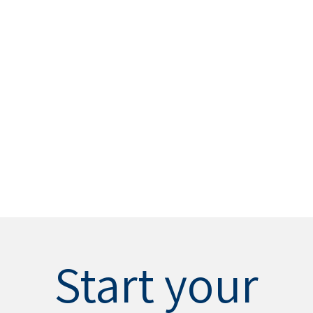
Start your