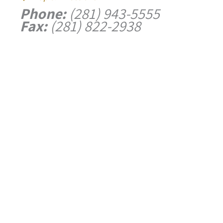
Phone:
(281) 943-5555
Fax:
(281) 822-2938