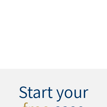
Start your