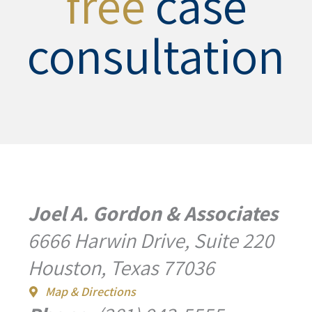
free
case
consultation
Joel A. Gordon & Associates
6666 Harwin Drive, Suite 220
Houston, Texas 77036
Map & Directions