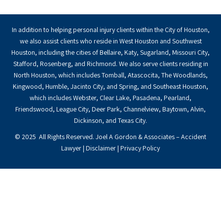
In addition to helping personal injury clients within the City of Houston,
we also assist clients who reside in West Houston and Southwest
Houston, including the cities of Bellaire, Katy, Sugarland, Missouri City,
Stafford, Rosenberg, and Richmond. We also serve clients residing in
North Houston, which includes Tomball, Atascocita, The Woodlands,
Kingwood, Humble, Jacinto City, and Spring, and Southeast Houston,
which includes Webster, Clear Lake, Pasadena, Pearland,
Friendswood, League City, Deer Park, Channelview, Baytown, Alvin,
Dickinson, and Texas City.
© 2025 All Rights Reserved. Joel A Gordon & Associates – Accident
Lawyer |
Disclaimer
|
Privacy Policy