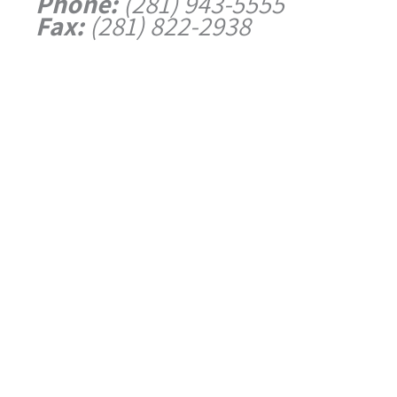
Phone:
(281) 943-5555
Fax:
(281) 822-2938