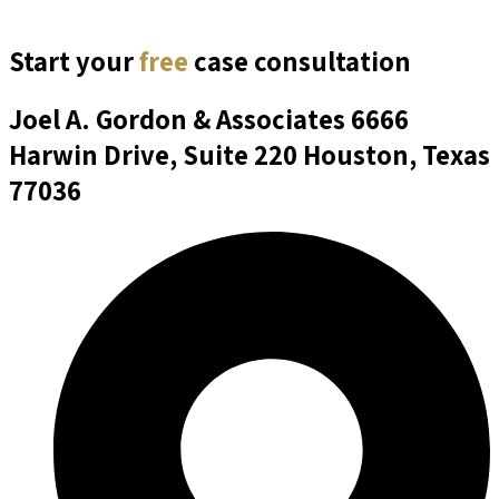
Start your
free
case consultation
Joel A. Gordon & Associates
6666
Harwin Drive, Suite 220 Houston, Texas
77036