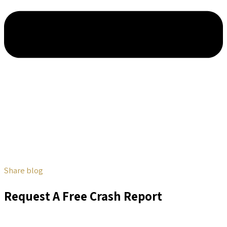
Share blog
Request A Free Crash Report