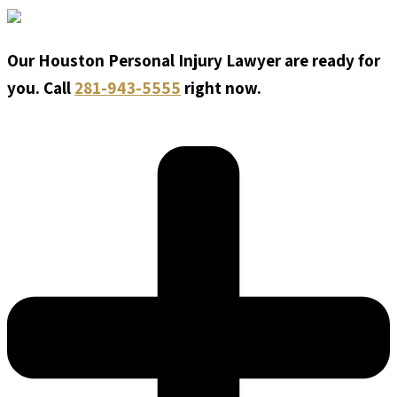
Our Houston Personal Injury Lawyer are ready for
you. Call
281-943-5555
right now.