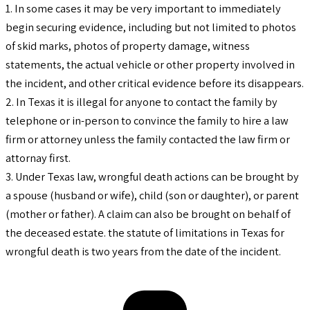
1. In some cases it may be very important to immediately
begin securing evidence, including but not limited to photos
of skid marks, photos of property damage, witness
statements, the actual vehicle or other property involved in
the incident, and other critical evidence before its disappears.
2. In Texas it is illegal for anyone to contact the family by
telephone or in-person to convince the family to hire a law
firm or attorney unless the family contacted the law firm or
attornay first.
3. Under Texas law, wrongful death actions can be brought by
a spouse (husband or wife), child (son or daughter), or parent
(mother or father). A claim can also be brought on behalf of
the deceased estate. the statute of limitations in Texas for
wrongful death is two years from the date of the incident.