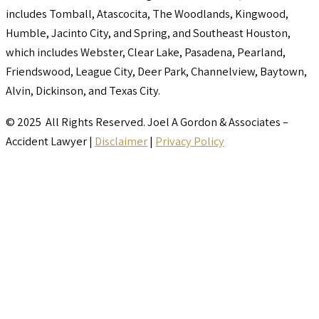
includes Tomball, Atascocita, The Woodlands, Kingwood,
Humble, Jacinto City, and Spring, and Southeast Houston,
which includes Webster, Clear Lake, Pasadena, Pearland,
Friendswood, League City, Deer Park, Channelview, Baytown,
Alvin, Dickinson, and Texas City.
© 2025 All Rights Reserved. Joel A Gordon & Associates –
Accident Lawyer |
Disclaimer
|
Privacy Policy