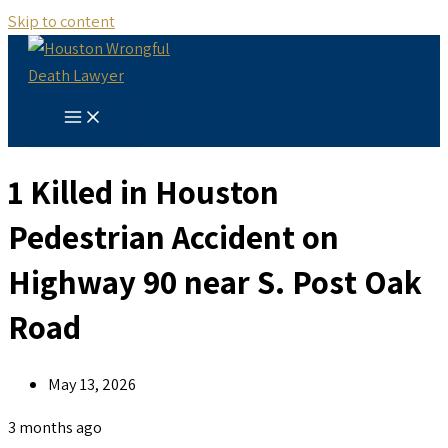
Skip to content
1 Killed in Houston
Pedestrian Accident on
Highway 90 near S. Post Oak
Road
May 13, 2026
3 months ago