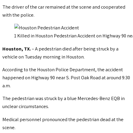
The driver of the car remained at the scene and cooperated
with the police.
1 Killed in Houston Pedestrian Accident on Highway 90 ne
Houston, TX.
– A pedestrian died after being struck by a
vehicle on Tuesday morning in Houston.
According to the Houston Police Department, the accident
happened on Highway 90 near S. Post Oak Road at around 9:30
a.m.
The pedestrian was struck by a blue Mercedes-Benz EQB in
unclear circumstances.
Medical personnel pronounced the pedestrian dead at the
scene.