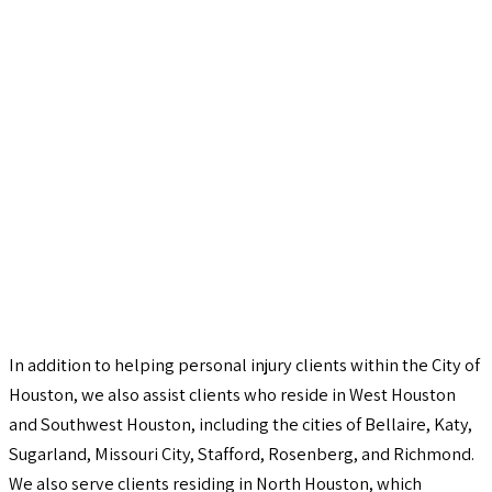
In addition to helping personal injury clients within the City of
Houston, we also assist clients who reside in West Houston
and Southwest Houston, including the cities of Bellaire, Katy,
Sugarland, Missouri City, Stafford, Rosenberg, and Richmond.
We also serve clients residing in North Houston, which