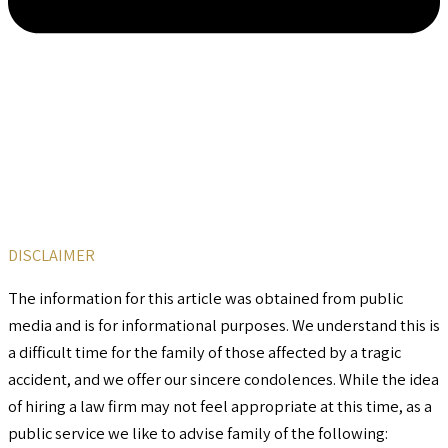
DISCLAIMER
The information for this article was obtained from public
media and is for informational purposes. We understand this is
a difficult time for the family of those affected by a tragic
accident, and we offer our sincere condolences. While the idea
of hiring a law firm may not feel appropriate at this time, as a
public service we like to advise family of the following: