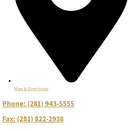
Map & Directions
Phone:
(281) 943-5555
Fax:
(281) 822-2938