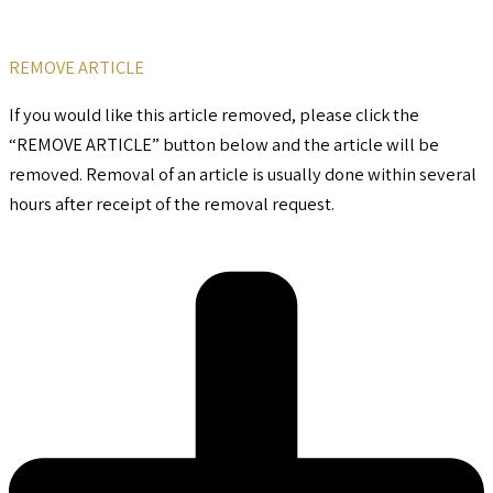
REMOVE ARTICLE
If you would like this article removed, please click the
“REMOVE ARTICLE” button below and the article will be
removed. Removal of an article is usually done within several
hours after receipt of the removal request.