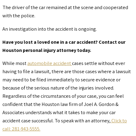
The driver of the car remained at the scene and cooperated
with the police.
An investigation into the accident is ongoing.
Have you lost a loved one in a car accident? Contact our
Houston personal injury attorney today.
While most
automobile accident
cases settle without ever
having to file a lawsuit, there are those cases where a lawsuit
may need to be filed immediately to secure evidence or
because of the serious nature of the injuries involved.
Regardless of the circumstances of your case, you can feel
confident that the Houston law firm of Joel A. Gordon &
Associates understands what it takes to make your car
accident case successful. To speak with an attorney,
Click to
call: 281-943-5555.