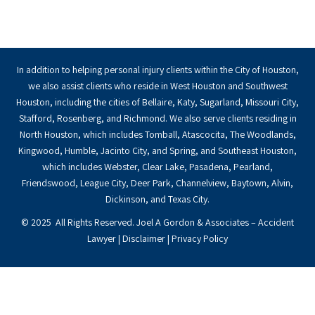
In addition to helping personal injury clients within the City of Houston,
we also assist clients who reside in West Houston and Southwest
Houston, including the cities of Bellaire, Katy, Sugarland, Missouri City,
Stafford, Rosenberg, and Richmond. We also serve clients residing in
North Houston, which includes Tomball, Atascocita, The Woodlands,
Kingwood, Humble, Jacinto City, and Spring, and Southeast Houston,
which includes Webster, Clear Lake, Pasadena, Pearland,
Friendswood, League City, Deer Park, Channelview, Baytown, Alvin,
Dickinson, and Texas City.
© 2025 All Rights Reserved. Joel A Gordon & Associates – Accident
Lawyer |
Disclaimer
|
Privacy Policy