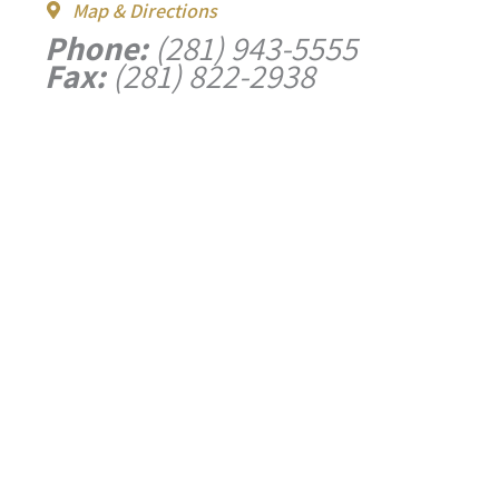
Map & Directions
Phone:
(281) 943-5555
Fax:
(281) 822-2938