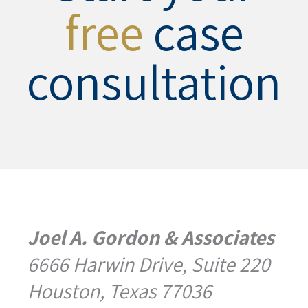
free
case
consultation
Joel A. Gordon & Associates
6666 Harwin Drive, Suite 220
Houston, Texas 77036