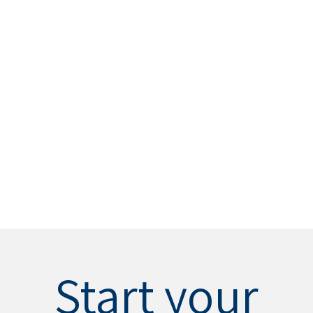
Start your