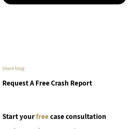
Share blog
Request A Free Crash Report
Start your
free
case consultation