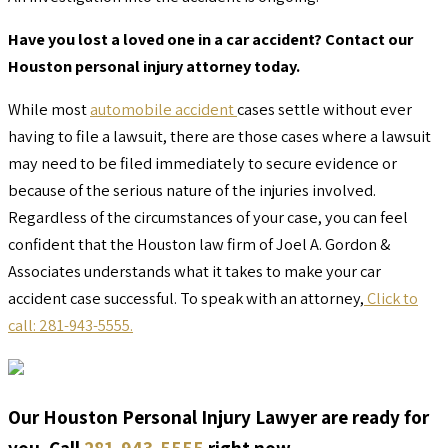
Have you lost a loved one in a car accident? Contact our
Houston personal injury attorney today.
While most
automobile accident
cases settle without ever
having to file a lawsuit, there are those cases where a lawsuit
may need to be filed immediately to secure evidence or
because of the serious nature of the injuries involved.
Regardless of the circumstances of your case, you can feel
confident that the Houston law firm of Joel A. Gordon &
Associates understands what it takes to make your car
accident case successful. To speak with an attorney,
Click to
call: 281-943-5555.
Our Houston Personal Injury Lawyer are ready for