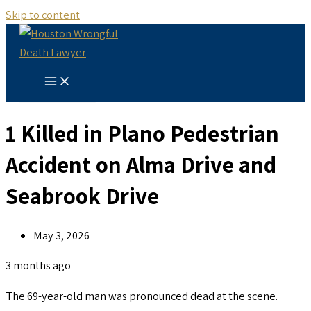
Skip to content
1 Killed in Plano Pedestrian
Accident on Alma Drive and
Seabrook Drive
May 3, 2026
3 months ago
The 69-year-old man was pronounced dead at the scene.