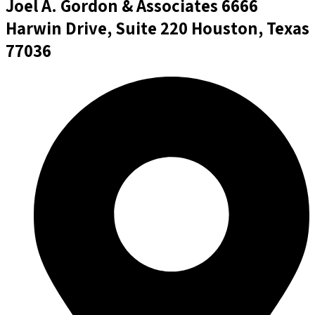
Joel A. Gordon & Associates
6666
Harwin Drive, Suite 220 Houston, Texas
77036