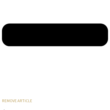
REMOVE ARTICLE