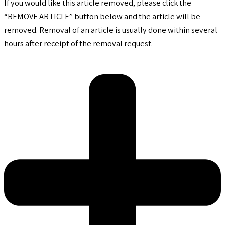
If you would like this article removed, please click the
“REMOVE ARTICLE” button below and the article will be
removed. Removal of an article is usually done within several
hours after receipt of the removal request.