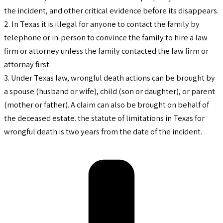
the incident, and other critical evidence before its disappears.
2. In Texas it is illegal for anyone to contact the family by
telephone or in-person to convince the family to hire a law
firm or attorney unless the family contacted the law firm or
attornay first.
3. Under Texas law, wrongful death actions can be brought by
a spouse (husband or wife), child (son or daughter), or parent
(mother or father). A claim can also be brought on behalf of
the deceased estate. the statute of limitations in Texas for
wrongful death is two years from the date of the incident.