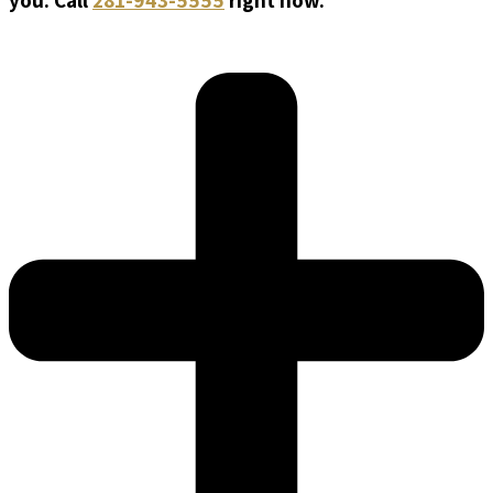
you. Call
281-943-5555
right now.