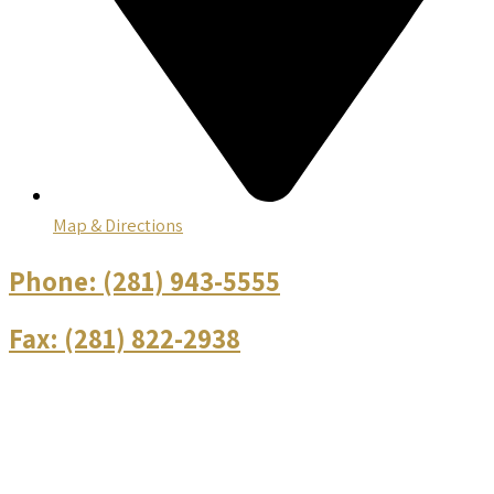
Map & Directions
Phone:
(281) 943-5555
Fax:
(281) 822-2938