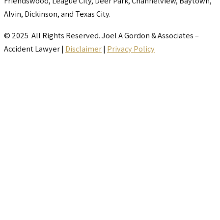
Friendswood, League City, Deer Park, Channelview, Baytown,
Alvin, Dickinson, and Texas City.
© 2025 All Rights Reserved. Joel A Gordon & Associates –
Accident Lawyer |
Disclaimer
|
Privacy Policy