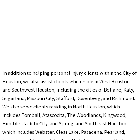
In addition to helping personal injury clients within the City of
Houston, we also assist clients who reside in West Houston
and Southwest Houston, including the cities of Bellaire, Katy,
Sugarland, Missouri City, Stafford, Rosenberg, and Richmond.
We also serve clients residing in North Houston, which
includes Tomball, Atascocita, The Woodlands, Kingwood,
Humble, Jacinto City, and Spring, and Southeast Houston,
which includes Webster, Clear Lake, Pasadena, Pearland,