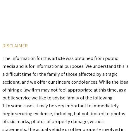
DISCLAIMER
The information for this article was obtained from public
media and is for informational purposes. We understand this is
a difficult time for the family of those affected by a tragic
accident, and we offer our sincere condolences. While the idea
of hiring a law firm may not feel appropriate at this time, as a
public service we like to advise family of the following:
1. In some cases it may be very important to immediately
begin securing evidence, including but not limited to photos
of skid marks, photos of property damage, witness
statements, the actual vehicle or other property involved in