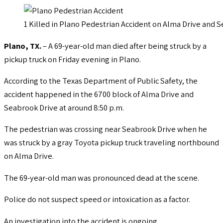
1 Killed in Plano Pedestrian Accident on Alma Drive and 
Plano, TX.
– A 69-year-old man died after being struck by a
pickup truck on Friday evening in Plano.
According to the Texas Department of Public Safety, the
accident happened in the 6700 block of Alma Drive and
Seabrook Drive at around 8:50 p.m.
The pedestrian was crossing near Seabrook Drive when he
was struck by a gray Toyota pickup truck traveling northbound
on Alma Drive.
The 69-year-old man was pronounced dead at the scene.
Police do not suspect speed or intoxication as a factor.
An investigation into the accident is ongoing.