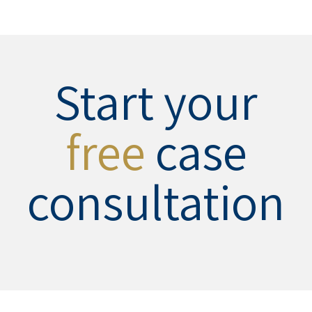
Start your
free
case
consultation