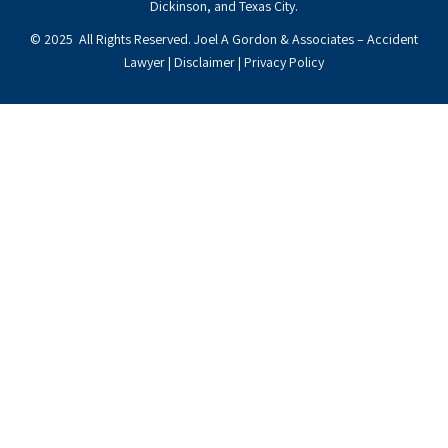
Dickinson, and Texas City.
© 2025 All Rights Reserved. Joel A Gordon & Associates – Accident
Lawyer |
Disclaimer
|
Privacy Policy