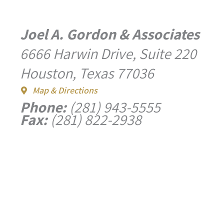
Joel A. Gordon & Associates
6666 Harwin Drive, Suite 220
Houston, Texas 77036
Map & Directions
Phone:
(281) 943-5555
Fax:
(281) 822-2938