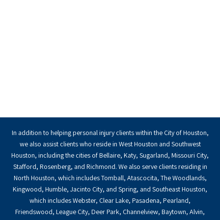
In addition to helping personal injury clients within the City of Houston,
we also assist clients who reside in West Houston and Southwest
Houston, including the cities of Bellaire, Katy, Sugarland, Missouri City,
Stafford, Rosenberg, and Richmond. We also serve clients residing in
North Houston, which includes Tomball, Atascocita, The Woodlands,
Kingwood, Humble, Jacinto City, and Spring, and Southeast Houston,
which includes Webster, Clear Lake, Pasadena, Pearland,
Friendswood, League City, Deer Park, Channelview, Baytown, Alvin,