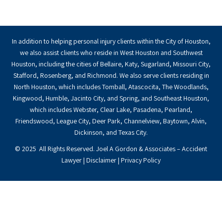
In addition to helping personal injury clients within the City of Houston,
we also assist clients who reside in West Houston and Southwest
Houston, including the cities of Bellaire, Katy, Sugarland, Missouri City,
Stafford, Rosenberg, and Richmond. We also serve clients residing in
North Houston, which includes Tomball, Atascocita, The Woodlands,
Kingwood, Humble, Jacinto City, and Spring, and Southeast Houston,
which includes Webster, Clear Lake, Pasadena, Pearland,
Friendswood, League City, Deer Park, Channelview, Baytown, Alvin,
Dickinson, and Texas City.
© 2025 All Rights Reserved. Joel A Gordon & Associates – Accident
Lawyer |
Disclaimer
|
Privacy Policy