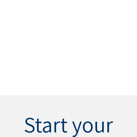
Start your