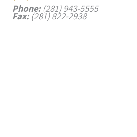
Phone:
(281) 943-5555
Fax:
(281) 822-2938