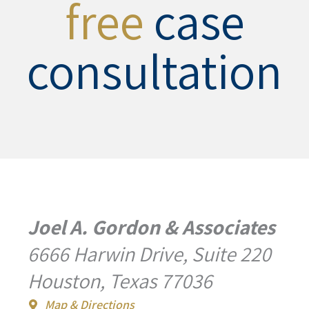
free
case
consultation
Joel A. Gordon & Associates
6666 Harwin Drive, Suite 220
Houston, Texas 77036
Map & Directions