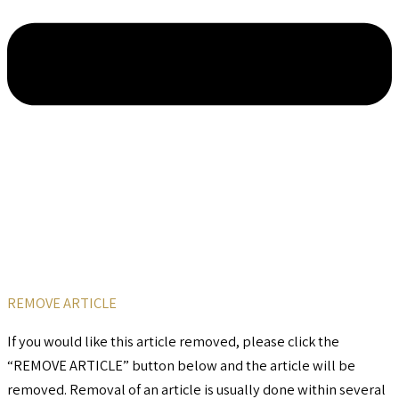
REMOVE ARTICLE
If you would like this article removed, please click the
“REMOVE ARTICLE” button below and the article will be
removed. Removal of an article is usually done within several