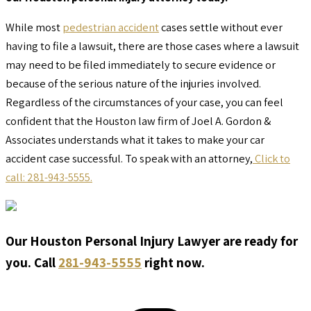
While most
pedestrian accident
cases settle without ever
having to file a lawsuit, there are those cases where a lawsuit
may need to be filed immediately to secure evidence or
because of the serious nature of the injuries involved.
Regardless of the circumstances of your case, you can feel
confident that the Houston law firm of Joel A. Gordon &
Associates understands what it takes to make your car
accident case successful. To speak with an attorney,
Click to
call: 281-943-5555.
Our Houston Personal Injury Lawyer are ready for
you. Call
281-943-5555
right now.