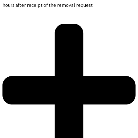
hours after receipt of the removal request.