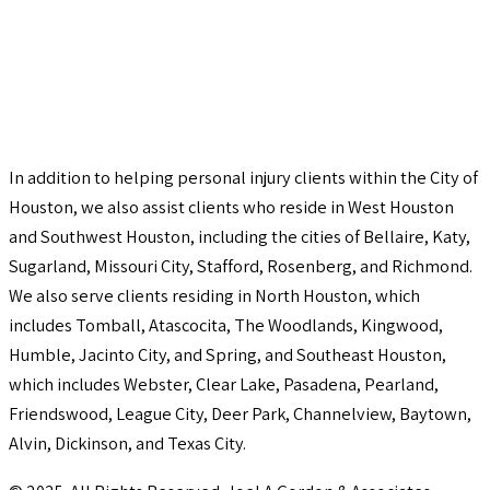
In addition to helping personal injury clients within the City of
Houston, we also assist clients who reside in West Houston
and Southwest Houston, including the cities of Bellaire, Katy,
Sugarland, Missouri City, Stafford, Rosenberg, and Richmond.
We also serve clients residing in North Houston, which
includes Tomball, Atascocita, The Woodlands, Kingwood,
Humble, Jacinto City, and Spring, and Southeast Houston,
which includes Webster, Clear Lake, Pasadena, Pearland,
Friendswood, League City, Deer Park, Channelview, Baytown,
Alvin, Dickinson, and Texas City.