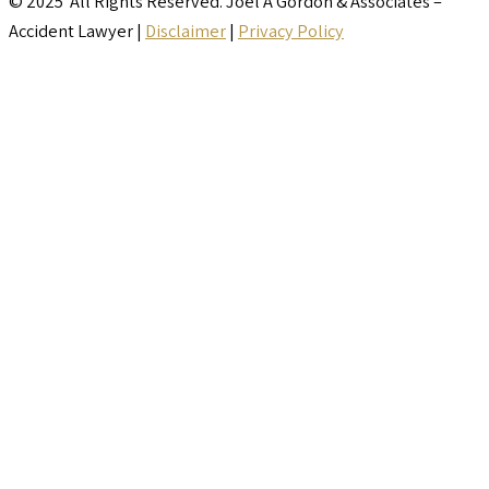
© 2025 All Rights Reserved. Joel A Gordon & Associates –
Accident Lawyer |
Disclaimer
|
Privacy Policy