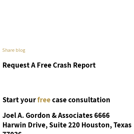
Share blog
Request A Free Crash Report
Start your
free
case consultation
Joel A. Gordon & Associates
6666
Harwin Drive, Suite 220 Houston, Texas