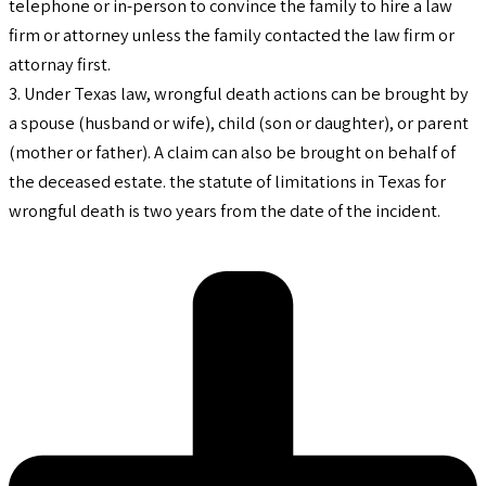
telephone or in-person to convince the family to hire a law
firm or attorney unless the family contacted the law firm or
attornay first.
3. Under Texas law, wrongful death actions can be brought by
a spouse (husband or wife), child (son or daughter), or parent
(mother or father). A claim can also be brought on behalf of
the deceased estate. the statute of limitations in Texas for
wrongful death is two years from the date of the incident.