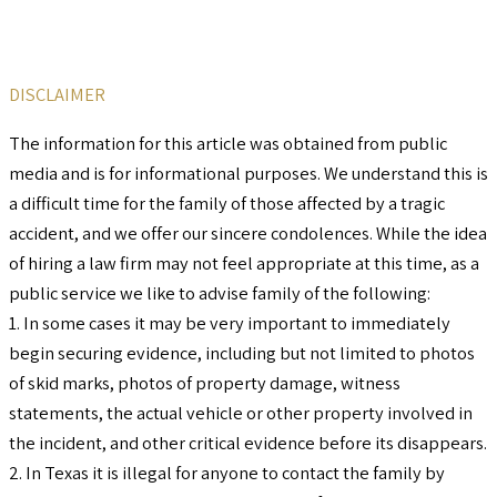
DISCLAIMER
The information for this article was obtained from public
media and is for informational purposes. We understand this is
a difficult time for the family of those affected by a tragic
accident, and we offer our sincere condolences. While the idea
of hiring a law firm may not feel appropriate at this time, as a
public service we like to advise family of the following:
1. In some cases it may be very important to immediately
begin securing evidence, including but not limited to photos
of skid marks, photos of property damage, witness
statements, the actual vehicle or other property involved in
the incident, and other critical evidence before its disappears.
2. In Texas it is illegal for anyone to contact the family by