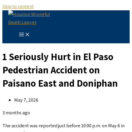
Skip to content
1 Seriously Hurt in El Paso
Pedestrian Accident on
Paisano East and Doniphan
May 7, 2026
3 months ago
The accident was reported just before 10:00 p.m. on May 6 in