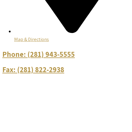
Map & Directions
Phone:
(281) 943-5555
Fax:
(281) 822-2938