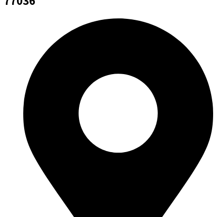
77036