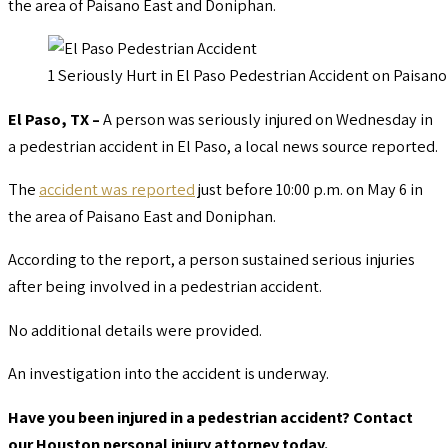
the area of Paisano East and Doniphan.
1 Seriously Hurt in El Paso Pedestrian Accident on Paisan
El Paso, TX –
A person was seriously injured on Wednesday in
a pedestrian accident in El Paso, a local news source reported.
The
accident was reported
just before 10:00 p.m. on May 6 in
the area of Paisano East and Doniphan.
According to the report, a person sustained serious injuries
after being involved in a pedestrian accident.
No additional details were provided.
An investigation into the accident is underway.
Have you been injured in a pedestrian accident? Contact
our Houston personal injury attorney today.