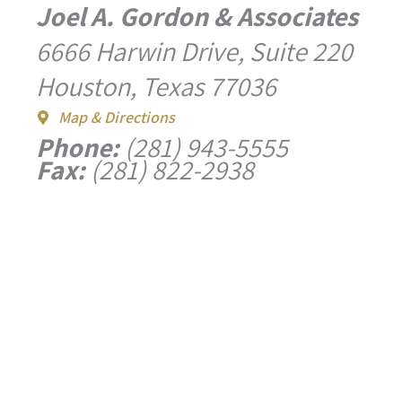
Joel A. Gordon & Associates
6666 Harwin Drive, Suite 220
Houston, Texas 77036
Map & Directions
Phone:
(281) 943-5555
Fax:
(281) 822-2938