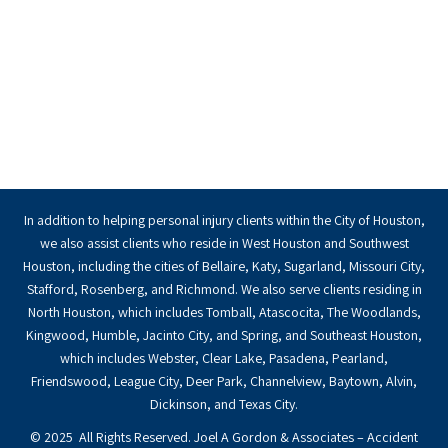
In addition to helping personal injury clients within the City of Houston,
we also assist clients who reside in West Houston and Southwest
Houston, including the cities of Bellaire, Katy, Sugarland, Missouri City,
Stafford, Rosenberg, and Richmond. We also serve clients residing in
North Houston, which includes Tomball, Atascocita, The Woodlands,
Kingwood, Humble, Jacinto City, and Spring, and Southeast Houston,
which includes Webster, Clear Lake, Pasadena, Pearland,
Friendswood, League City, Deer Park, Channelview, Baytown, Alvin,
Dickinson, and Texas City.
© 2025 All Rights Reserved. Joel A Gordon & Associates – Accident