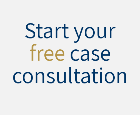
Start your
free
case
consultation