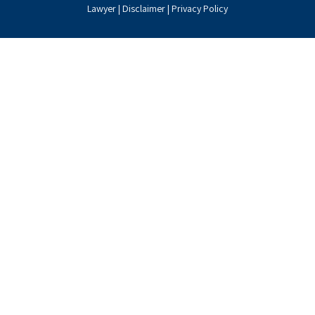
Lawyer |
Disclaimer
|
Privacy Policy