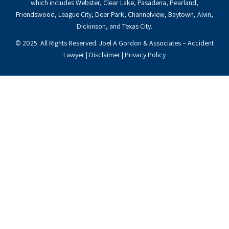
which includes Webster, Clear Lake, Pasadena, Pearland,
Friendswood, League City, Deer Park, Channelview, Baytown, Alvin,
Dickinson, and Texas City.
© 2025 All Rights Reserved. Joel A Gordon & Associates – Accident
Lawyer |
Disclaimer
|
Privacy Policy