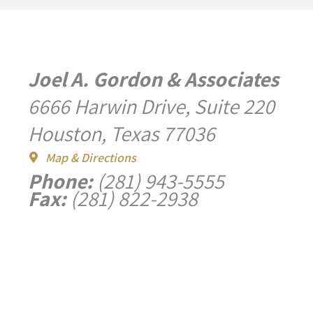
Joel A. Gordon & Associates
6666 Harwin Drive, Suite 220
Houston, Texas 77036
Map & Directions
Phone:
(281) 943-5555
Fax:
(281) 822-2938