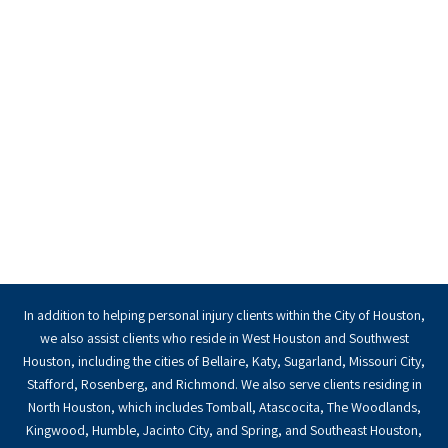
In addition to helping personal injury clients within the City of Houston,
we also assist clients who reside in West Houston and Southwest
Houston, including the cities of Bellaire, Katy, Sugarland, Missouri City,
Stafford, Rosenberg, and Richmond. We also serve clients residing in
North Houston, which includes Tomball, Atascocita, The Woodlands,
Kingwood, Humble, Jacinto City, and Spring, and Southeast Houston,