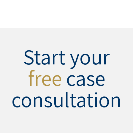
Start your
free
case
consultation