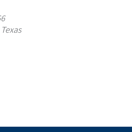
66
 Texas