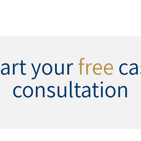
tart your
free
ca
consultation