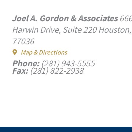
Joel A. Gordon & Associates
66
Harwin Drive, Suite 220 Houston,
77036
Map & Directions
Phone:
(281) 943-5555
Fax:
(281) 822-2938