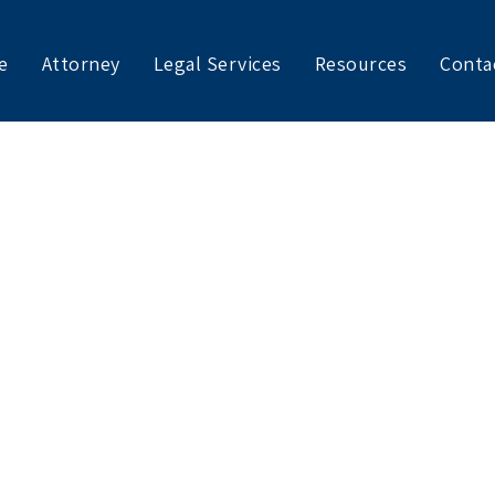
e
Attorney
Legal Services
Resources
Conta