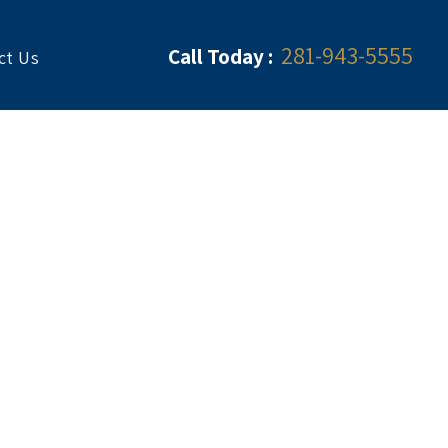
281-943-5555
Call Today :
ct Us