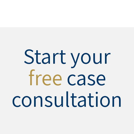
Start your
free
case
consultation