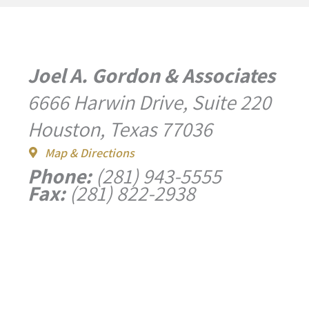
Joel A. Gordon & Associates
6666 Harwin Drive, Suite 220
Houston, Texas 77036
Map & Directions
Phone:
(281) 943-5555
Fax:
(281) 822-2938