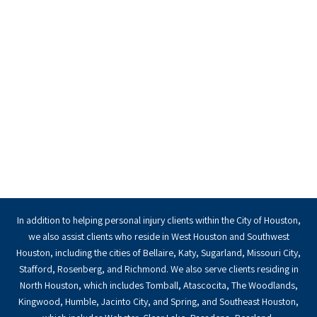
In addition to helping personal injury clients within the City of Houston,
we also assist clients who reside in West Houston and Southwest
Houston, including the cities of Bellaire, Katy, Sugarland, Missouri City,
Stafford, Rosenberg, and Richmond. We also serve clients residing in
North Houston, which includes Tomball, Atascocita, The Woodlands,
Kingwood, Humble, Jacinto City, and Spring, and Southeast Houston,