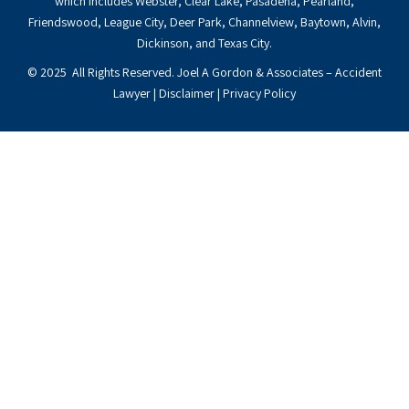
which includes Webster, Clear Lake, Pasadena, Pearland,
Friendswood, League City, Deer Park, Channelview, Baytown, Alvin,
Dickinson, and Texas City.
© 2025 All Rights Reserved. Joel A Gordon & Associates – Accident
Lawyer |
Disclaimer
|
Privacy Policy