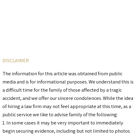
DISCLAIMER
The information for this article was obtained from public
media and is for informational purposes. We understand this is
a difficult time for the family of those affected by a tragic
accident, and we offer our sincere condolences. While the idea
of hiring a law firm may not feel appropriate at this time, as a
public service we like to advise family of the following:
1. In some cases it may be very important to immediately
begin securing evidence, including but not limited to photos