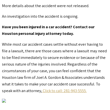
More details about the accident were not released.
An investigation into the accident is ongoing.
Have you been injured in a car accident? Contact our
Houston personal injury attorney today.
While most car accident cases settle without ever having to
file a lawsuit, there are those cases where a lawsuit may need
to be filed immediately to secure evidence or because of the
serious nature of the injuries involved. Regardless of the
circumstances of your case, you can feel confident that the
Houston law firm of Joel A. Gordon & Associates understands
what it takes to make your car accident case successful. To
speak with an attorney,
Click to call: 281-943-5555.