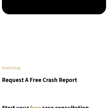
Share blog
Request A Free Crash Report
Start your
free
case consultation