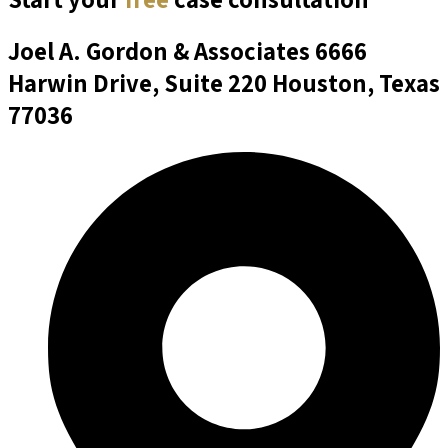
Joel A. Gordon & Associates
6666
Harwin Drive, Suite 220 Houston, Texas
77036