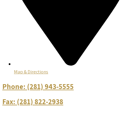
Map & Directions
Phone:
(281) 943-5555
Fax:
(281) 822-2938