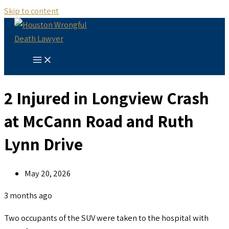
Skip to content
2 Injured in Longview Crash
at McCann Road and Ruth
Lynn Drive
May 20, 2026
3 months ago
Two occupants of the SUV were taken to the hospital with