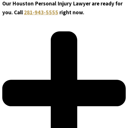
Our Houston Personal Injury Lawyer are ready for
you. Call
281-943-5555
right now.