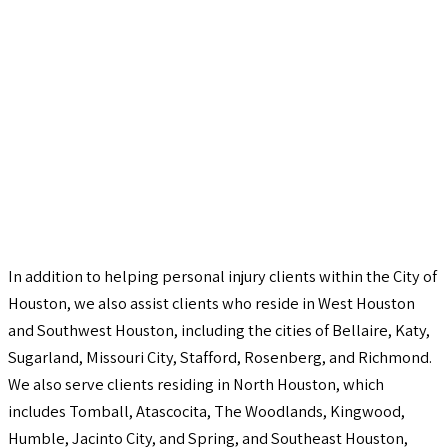
In addition to helping personal injury clients within the City of
Houston, we also assist clients who reside in West Houston
and Southwest Houston, including the cities of Bellaire, Katy,
Sugarland, Missouri City, Stafford, Rosenberg, and Richmond.
We also serve clients residing in North Houston, which
includes Tomball, Atascocita, The Woodlands, Kingwood,
Humble, Jacinto City, and Spring, and Southeast Houston,