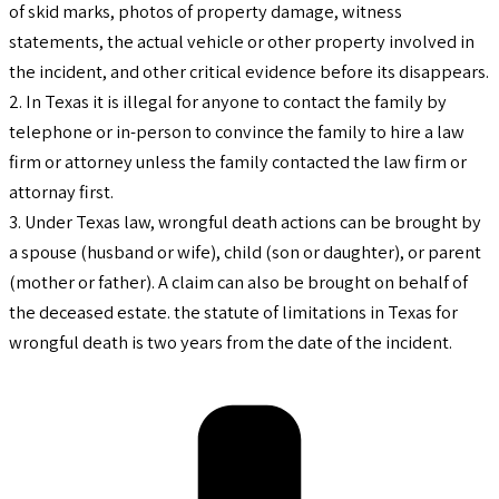
of skid marks, photos of property damage, witness
statements, the actual vehicle or other property involved in
the incident, and other critical evidence before its disappears.
2. In Texas it is illegal for anyone to contact the family by
telephone or in-person to convince the family to hire a law
firm or attorney unless the family contacted the law firm or
attornay first.
3. Under Texas law, wrongful death actions can be brought by
a spouse (husband or wife), child (son or daughter), or parent
(mother or father). A claim can also be brought on behalf of
the deceased estate. the statute of limitations in Texas for
wrongful death is two years from the date of the incident.