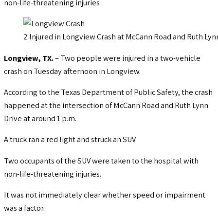
non-life-threatening injuries
2 Injured in Longview Crash at McCann Road and Ruth Lyn
Longview, TX.
– Two people were injured in a two-vehicle
crash on Tuesday afternoon in Longview.
According to the Texas Department of Public Safety, the crash
happened at the intersection of McCann Road and Ruth Lynn
Drive at around 1 p.m.
A truck ran a red light and struck an SUV.
Two occupants of the SUV were taken to the hospital with
non-life-threatening injuries.
It was not immediately clear whether speed or impairment
was a factor.