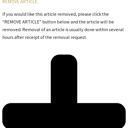
REMOVE ARTICLE
If you would like this article removed, please click the
“REMOVE ARTICLE” button below and the article will be
removed. Removal of an article is usually done within several
hours after receipt of the removal request.