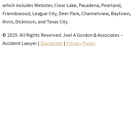
which includes Webster, Clear Lake, Pasadena, Pearland,
Friendswood, League City, Deer Park, Channelview, Baytown,
Alvin, Dickinson, and Texas City.
© 2025 All Rights Reserved. Joel A Gordon & Associates –
Accident Lawyer |
Disclaimer
|
Privacy Policy