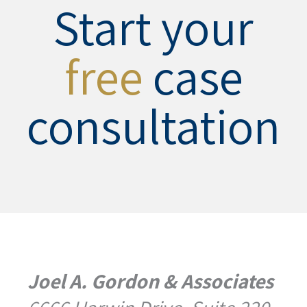
Start your
free
case
consultation
Joel A. Gordon & Associates