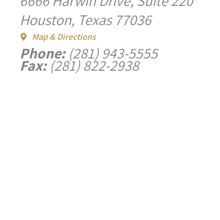
6666 Harwin Drive, Suite 220
Houston, Texas 77036
Map & Directions
Phone:
(281) 943-5555
Fax:
(281) 822-2938