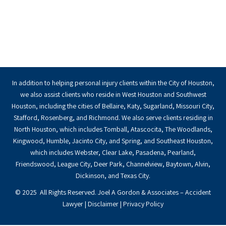
In addition to helping personal injury clients within the City of Houston,
we also assist clients who reside in West Houston and Southwest
Houston, including the cities of Bellaire, Katy, Sugarland, Missouri City,
Stafford, Rosenberg, and Richmond. We also serve clients residing in
North Houston, which includes Tomball, Atascocita, The Woodlands,
Kingwood, Humble, Jacinto City, and Spring, and Southeast Houston,
which includes Webster, Clear Lake, Pasadena, Pearland,
Friendswood, League City, Deer Park, Channelview, Baytown, Alvin,
Dickinson, and Texas City.
© 2025 All Rights Reserved. Joel A Gordon & Associates – Accident
Lawyer |
Disclaimer
|
Privacy Policy