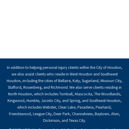
In addition to helping personal injury clients within the City of Houston,
we also assist clients who reside in West Houston and Southwest
Houston, including the cities of Bellaire, Katy, Sugarland, Missouri City,
Stafford, Rosenberg, and Richmond. We also serve clients residing in
North Houston, which includes Tomball, Atascocita, The Woodlands,
Kingwood, Humble, Jacinto City, and Spring, and Southeast Houston,
which includes Webster, Clear Lake, Pasadena, Pearland,
Friendswood, League City, Deer Park, Channelview, Baytown, Alvin,
Dickinson, and Texas City.