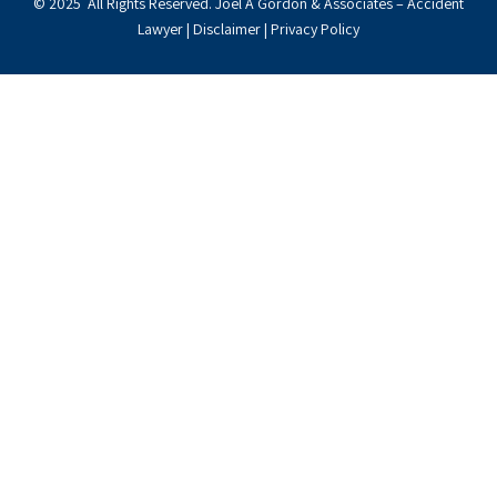
© 2025 All Rights Reserved. Joel A Gordon & Associates – Accident
Lawyer |
Disclaimer
|
Privacy Policy