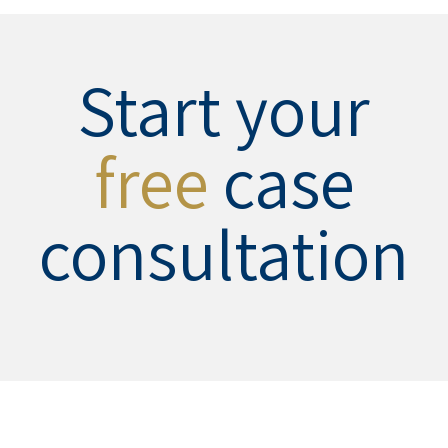
Start your
free
case
consultation