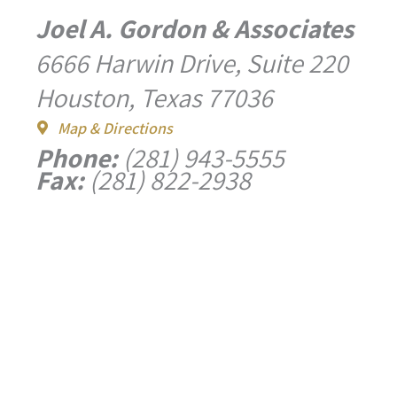
Joel A. Gordon & Associates
6666 Harwin Drive, Suite 220
Houston, Texas 77036
Map & Directions
Phone:
(281) 943-5555
Fax:
(281) 822-2938