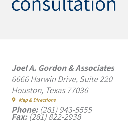
consultation
Joel A. Gordon & Associates
6666 Harwin Drive, Suite 220
Houston, Texas 77036
Map & Directions
Phone:
(281) 943-5555
Fax:
(281) 822-2938