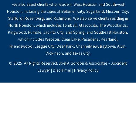
we also assist clients who reside in West Houston and Southwest
Houston, including the cities of Bellaire, Katy, Sugarland, Missouri City,
Stafford, Rosenberg, and Richmond. We also serve clients residing in
North Houston, which includes Tomball, Atascocita, The Woodlands,
Kingwood, Humble, Jacinto City, and Spring, and Southeast Houston,
which includes Webster, Clear Lake, Pasadena, Pearland,
Friendswood, League City, Deer Park, Channelview, Baytown, Alvin,
Dickinson, and Texas City.
© 2025 All Rights Reserved. Joel A Gordon & Associates – Accident
Lawyer |
Disclaimer
|
Privacy Policy