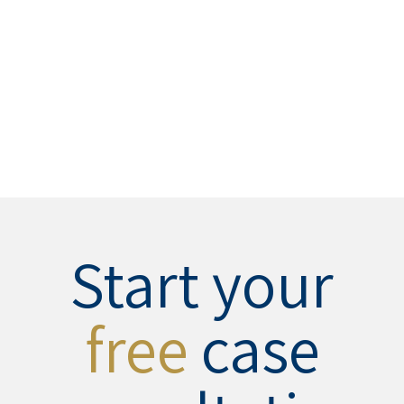
Start your
free
case