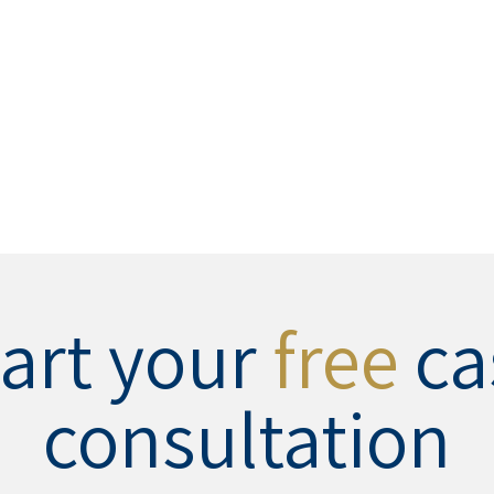
tart your
free
ca
consultation