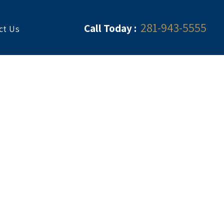
281-943-5555
Call Today :
ct Us