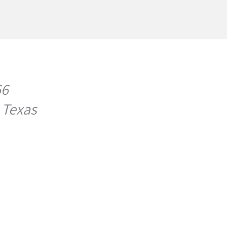
66
 Texas