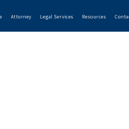
e
Attorney
Legal Services
Resources
Conta