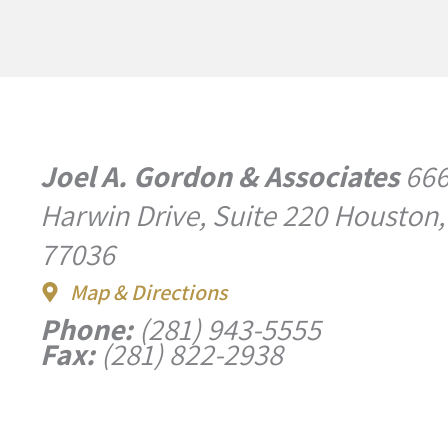
Joel A. Gordon & Associates
66
Harwin Drive, Suite 220 Houston,
77036
Map & Directions
Phone:
(281) 943-5555
Fax:
(281) 822-2938