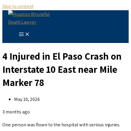
Skip to content
4 Injured in El Paso Crash on
Interstate 10 East near Mile
Marker 78
May 10, 2026
3 months ago
One person was flown to the hospital with serious injuries.