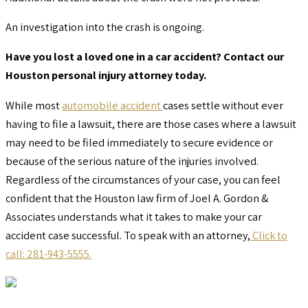
An investigation into the crash is ongoing.
Have you lost a loved one in a car accident? Contact our
Houston personal injury attorney today.
While most
automobile accident
cases settle without ever
having to file a lawsuit, there are those cases where a lawsuit
may need to be filed immediately to secure evidence or
because of the serious nature of the injuries involved.
Regardless of the circumstances of your case, you can feel
confident that the Houston law firm of Joel A. Gordon &
Associates understands what it takes to make your car
accident case successful. To speak with an attorney,
Click to
call: 281-943-5555.