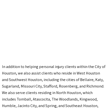
In addition to helping personal injury clients within the City of
Houston, we also assist clients who reside in West Houston
and Southwest Houston, including the cities of Bellaire, Katy,
Sugarland, Missouri City, Stafford, Rosenberg, and Richmond.
We also serve clients residing in North Houston, which
includes Tomball, Atascocita, The Woodlands, Kingwood,
Humble, Jacinto City, and Spring, and Southeast Houston,