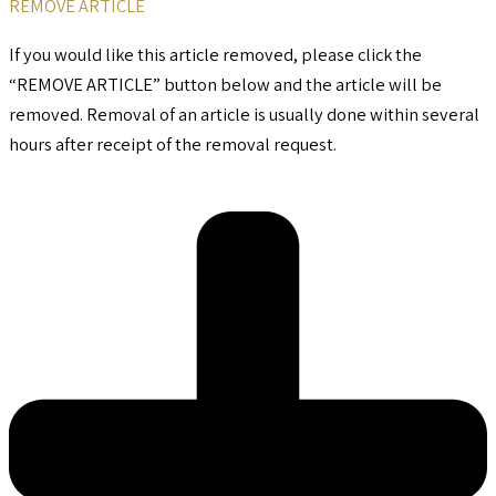
REMOVE ARTICLE
If you would like this article removed, please click the
“REMOVE ARTICLE” button below and the article will be
removed. Removal of an article is usually done within several
hours after receipt of the removal request.