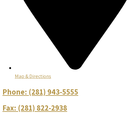
Map & Directions
Phone:
(281) 943-5555
Fax:
(281) 822-2938