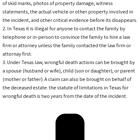
of skid marks, photos of property damage, witness
statements, the actual vehicle or other property involved in
the incident, and other critical evidence before its disappears.
2. In Texas it is illegal for anyone to contact the family by
telephone or in-person to convince the family to hire a law
firm or attorney unless the family contacted the law firm or
attornay first.
3. Under Texas law, wrongful death actions can be brought by
a spouse (husband or wife), child (son or daughter), or parent
(mother or father). A claim can also be brought on behalf of
the deceased estate. the statute of limitations in Texas for
wrongful death is two years from the date of the incident.