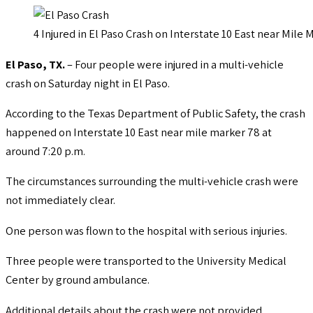
4 Injured in El Paso Crash on Interstate 10 East near Mile 
El Paso, TX.
– Four people were injured in a multi-vehicle
crash on Saturday night in El Paso.
According to the Texas Department of Public Safety, the crash
happened on Interstate 10 East near mile marker 78 at
around 7:20 p.m.
The circumstances surrounding the multi-vehicle crash were
not immediately clear.
One person was flown to the hospital with serious injuries.
Three people were transported to the University Medical
Center by ground ambulance.
Additional details about the crash were not provided.