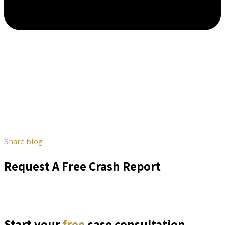
Share blog
Request A Free Crash Report
Start your
free
case consultation