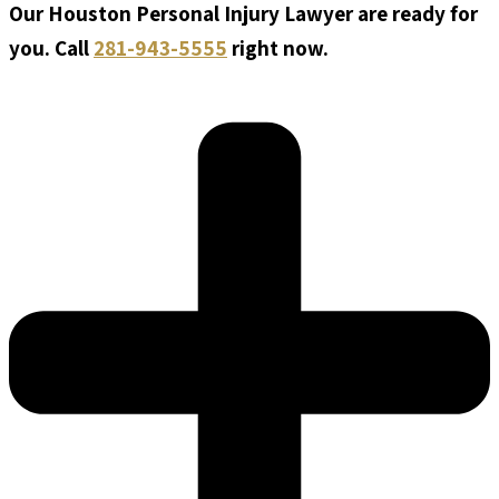
Our Houston Personal Injury Lawyer are ready for
you. Call
281-943-5555
right now.