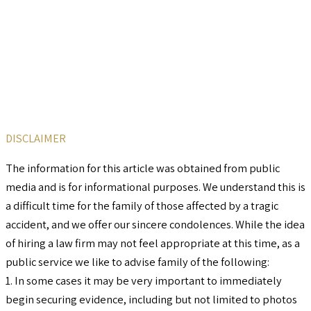
DISCLAIMER
The information for this article was obtained from public
media and is for informational purposes. We understand this is
a difficult time for the family of those affected by a tragic
accident, and we offer our sincere condolences. While the idea
of hiring a law firm may not feel appropriate at this time, as a
public service we like to advise family of the following:
1. In some cases it may be very important to immediately
begin securing evidence, including but not limited to photos