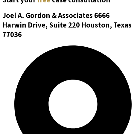
Joel A. Gordon & Associates
6666
Harwin Drive, Suite 220 Houston, Texas
77036