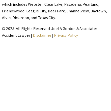
which includes Webster, Clear Lake, Pasadena, Pearland,
Friendswood, League City, Deer Park, Channelview, Baytown,
Alvin, Dickinson, and Texas City.
© 2025 All Rights Reserved. Joel A Gordon & Associates –
Accident Lawyer |
Disclaimer
|
Privacy Policy