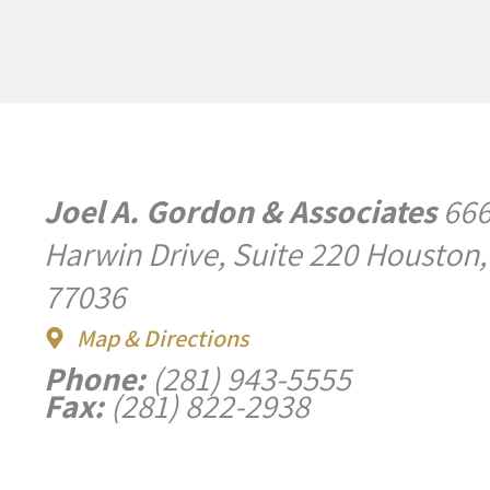
Joel A. Gordon & Associates
66
Harwin Drive, Suite 220 Houston,
77036
Map & Directions
Phone:
(281) 943-5555
Fax:
(281) 822-2938