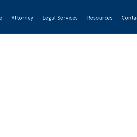
e
Attorney
Legal Services
Resources
Conta