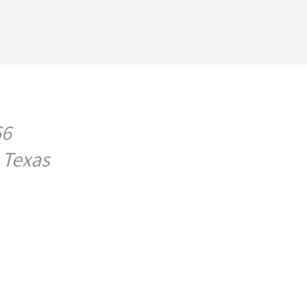
66
 Texas