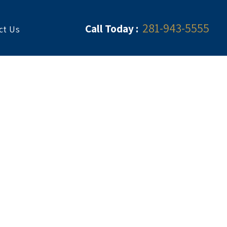
281-943-5555
Call Today :
ct Us