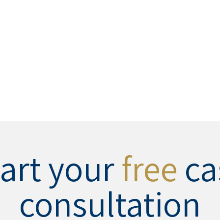
tart your
free
ca
consultation