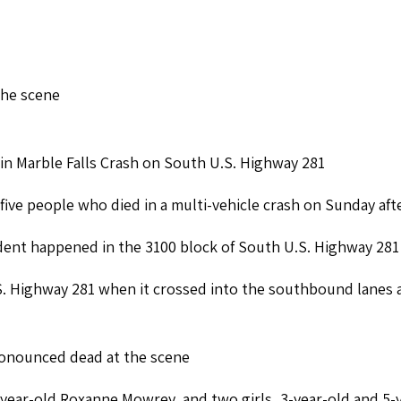
the scene
in Marble Falls Crash on South U.S. Highway 281
 five people who died in a multi-vehicle crash on Sunday aft
ident happened in the 3100 block of South U.S. Highway 281
. Highway 281 when it crossed into the southbound lanes 
pronounced dead at the scene
-year-old Roxanne Mowrey, and two girls, 3-year-old and 5