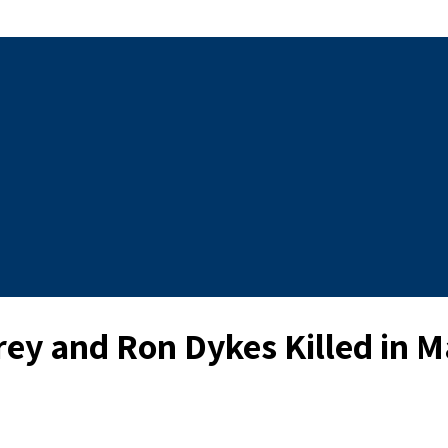
y and Ron Dykes Killed in Ma