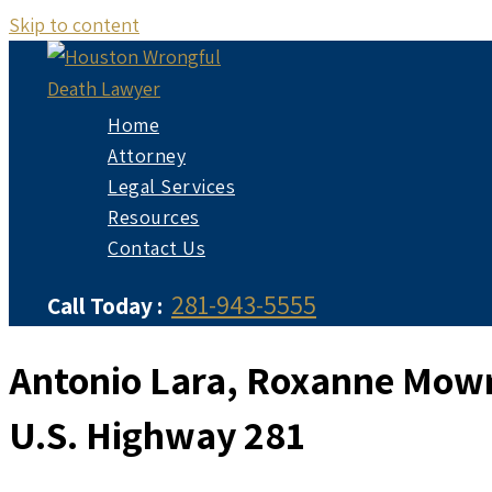
Skip to content
Home
Attorney
Legal Services
Resources
Contact Us
281-943-5555
Call Today :
Antonio Lara, Roxanne Mowre
U.S. Highway 281