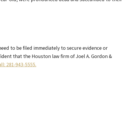
 need to be filed immediately to secure evidence or
nfident that the Houston law firm of Joel A. Gordon &
all: 281-943-5555.