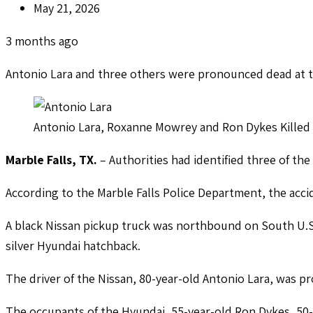
May 21, 2026
3 months ago
Antonio Lara and three others were pronounced dead at 
Antonio Lara, Roxanne Mowrey and Ron Dykes Killed 
Marble Falls, TX.
– Authorities had identified three of the
According to the Marble Falls Police Department, the acc
A black Nissan pickup truck was northbound on South U.S
silver Hyundai hatchback.
The driver of the Nissan, 80-year-old Antonio Lara, was 
The occupants of the Hyundai, 55-year-old Ron Dykes, 50