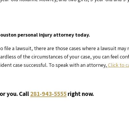
Houston personal injury attorney today.
o file a lawsuit, there are those cases where a lawsuit may
gardless of the circumstances of your case, you can feel co
ident case successful. To speak with an attorney,
Click to c
or you. Call
281-943-5555
right now.