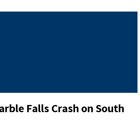
rble Falls Crash on South