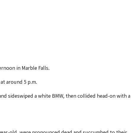
ernoon in Marble Falls.
 at around 5 p.m.
and sideswiped a white BMW, then collided head-on with a
-year-old, were pronounced dead and succumbed to their