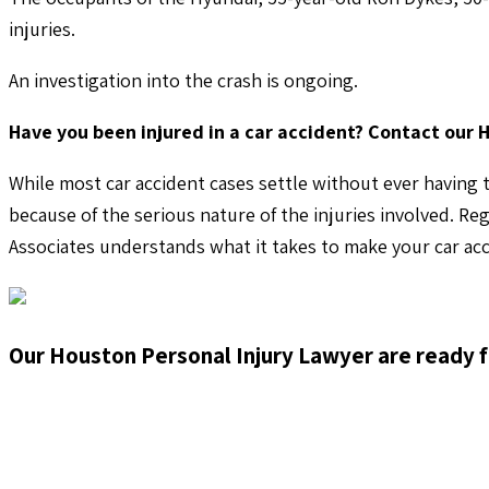
injuries.
An investigation into the crash is ongoing.
Have you been injured in a car accident? Contact our 
While most car accident cases settle without ever having t
because of the serious nature of the injuries involved. Re
Associates understands what it takes to make your car acc
Our Houston Personal Injury Lawyer are ready f