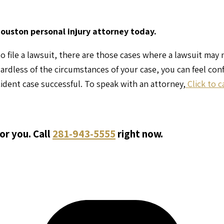
Houston personal injury attorney today.
o file a lawsuit, there are those cases where a lawsuit may
gardless of the circumstances of your case, you can feel co
ident case successful. To speak with an attorney,
Click to c
or you. Call
281-943-5555
right now.