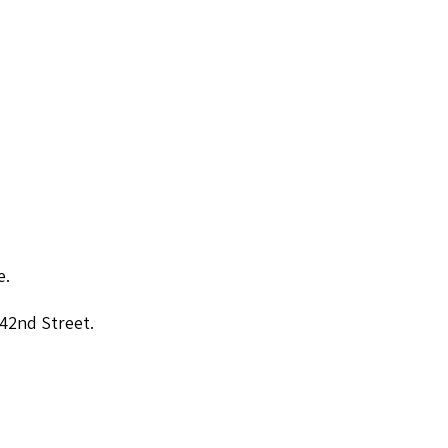
e.
 42nd Street.