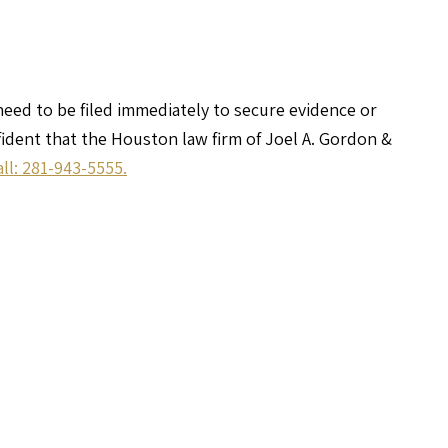
 need to be filed immediately to secure evidence or
nfident that the Houston law firm of Joel A. Gordon &
all: 281-943-5555.