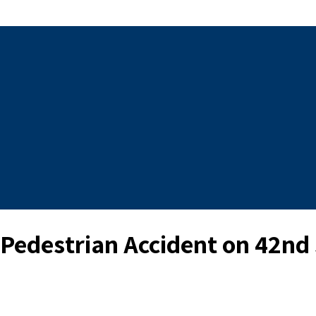
a Pedestrian Accident on 42nd