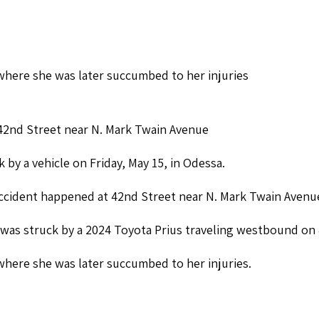
here she was later succumbed to her injuries
n 42nd Street near N. Mark Twain Avenue
 by a vehicle on Friday, May 15, in Odessa.
accident happened at 42nd Street near N. Mark Twain Avenu
e was struck by a 2024 Toyota Prius traveling westbound on
here she was later succumbed to her injuries.