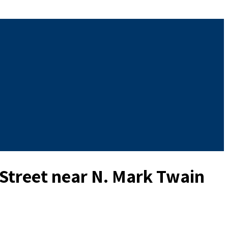
 Street near N. Mark Twain