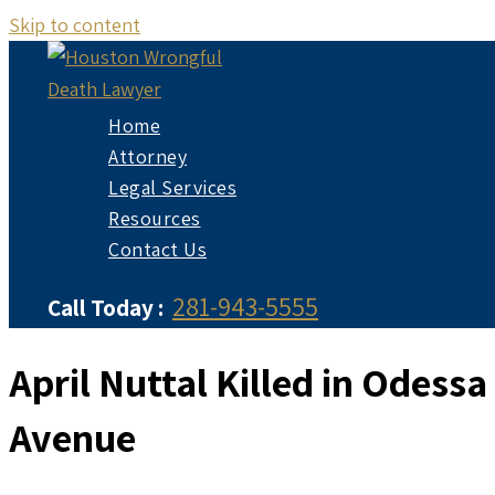
Skip to content
Home
Attorney
Legal Services
Resources
Contact Us
281-943-5555
Call Today :
April Nuttal Killed in Odess
Avenue