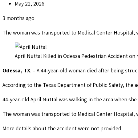
May 22, 2026
3 months ago
The woman was transported to Medical Center Hospital, w
April Nuttal Killed in Odessa Pedestrian Accident o
Odessa, TX
. – A 44-year-old woman died after being struck
According to the Texas Department of Public Safety, the 
44-year-old April Nuttal was walking in the area when sh
The woman was transported to Medical Center Hospital, w
More details about the accident were not provided.