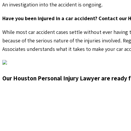
An investigation into the accident is ongoing.
Have you been injured in a car accident? Contact our 
While most car accident cases settle without ever having t
because of the serious nature of the injuries involved. Re
Associates understands what it takes to make your car acc
Our Houston Personal Injury Lawyer are ready f