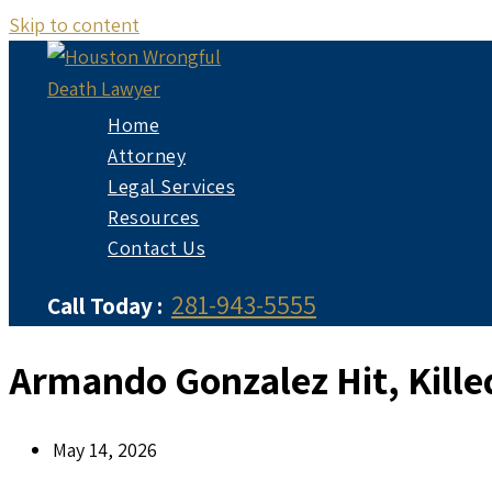
Skip to content
Home
Attorney
Legal Services
Resources
Contact Us
281-943-5555
Call Today :
Armando Gonzalez Hit, Kille
May 14, 2026