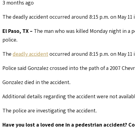
3 months ago
The deadly accident occurred around 8:15 p.m. on May 11 
El Paso, TX –
The man who was killed Monday night in a pe
police.
The
deadly accident
occurred around 8:15 p.m. on May 11 
Police said Gonzalez crossed into the path of a 2007 Che
Gonzalez died in the accident.
Additional details regarding the accident were not availab
The police are investigating the accident.
Have you lost a loved one in a pedestrian accident? C