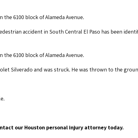
in the 6100 block of Alameda Avenue.
destrian accident in South Central El Paso has been identi
in the 6100 block of Alameda Avenue.
vrolet Silverado and was struck. He was thrown to the grou
le.
ontact our Houston personal injury attorney today.