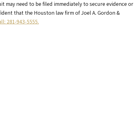
uit may need to be filed immediately to secure evidence or
nfident that the Houston law firm of Joel A. Gordon &
all: 281-943-5555.