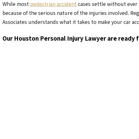
While most
pedestrian accident
cases settle without ever 
because of the serious nature of the injuries involved. Re
Associates understands what it takes to make your car acc
Our Houston Personal Injury Lawyer are ready f