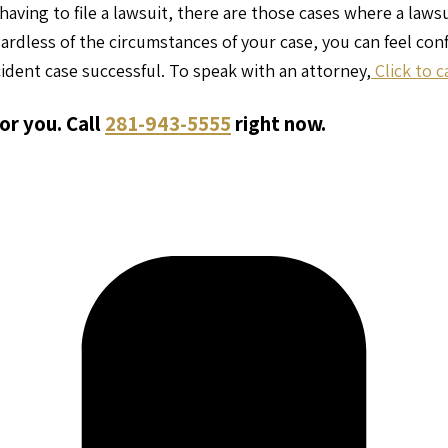
having to file a lawsuit, there are those cases where a laws
gardless of the circumstances of your case, you can feel co
ident case successful. To speak with an attorney,
Click to c
or you. Call
281-943-5555
right now.