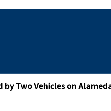
d by Two Vehicles on Alameda