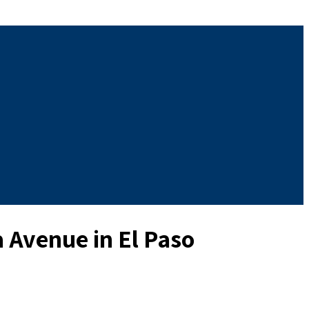
 Avenue in El Paso