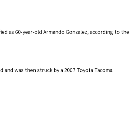
fied as 60-year-old Armando Gonzalez, according to the
nd and was then struck by a 2007 Toyota Tacoma.