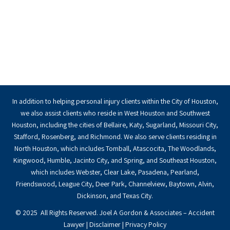
In addition to helping personal injury clients within the City of Houston,
we also assist clients who reside in West Houston and Southwest
Houston, including the cities of Bellaire, Katy, Sugarland, Missouri City,
Stafford, Rosenberg, and Richmond. We also serve clients residing in
North Houston, which includes Tomball, Atascocita, The Woodlands,
Kingwood, Humble, Jacinto City, and Spring, and Southeast Houston,
which includes Webster, Clear Lake, Pasadena, Pearland,
Friendswood, League City, Deer Park, Channelview, Baytown, Alvin,
Dickinson, and Texas City.
© 2025 All Rights Reserved. Joel A Gordon & Associates – Accident
Lawyer |
Disclaimer
|
Privacy Policy