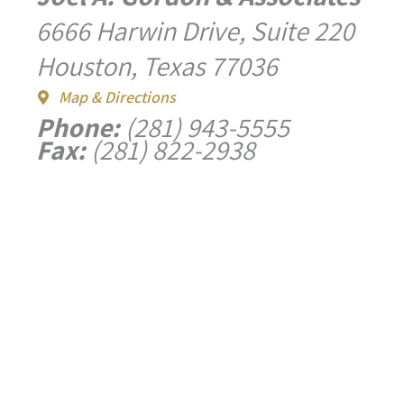
6666 Harwin Drive, Suite 220
Houston, Texas 77036
Map & Directions
Phone:
(281) 943-5555
Fax:
(281) 822-2938