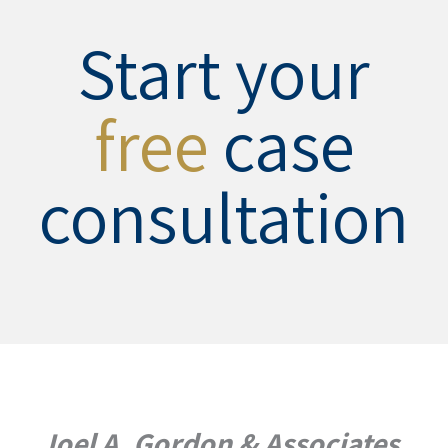
Start your
free
case
consultation
Joel A. Gordon & Associates