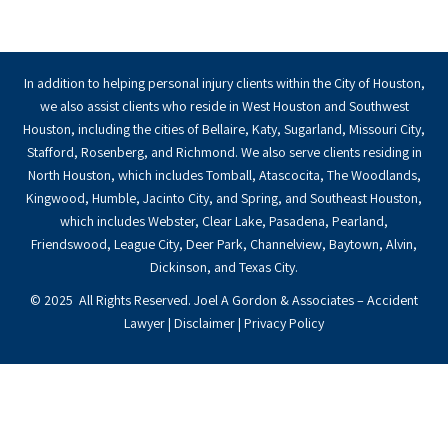
In addition to helping personal injury clients within the City of Houston,
we also assist clients who reside in West Houston and Southwest
Houston, including the cities of Bellaire, Katy, Sugarland, Missouri City,
Stafford, Rosenberg, and Richmond. We also serve clients residing in
North Houston, which includes Tomball, Atascocita, The Woodlands,
Kingwood, Humble, Jacinto City, and Spring, and Southeast Houston,
which includes Webster, Clear Lake, Pasadena, Pearland,
Friendswood, League City, Deer Park, Channelview, Baytown, Alvin,
Dickinson, and Texas City.
© 2025 All Rights Reserved. Joel A Gordon & Associates – Accident
Lawyer |
Disclaimer
|
Privacy Policy