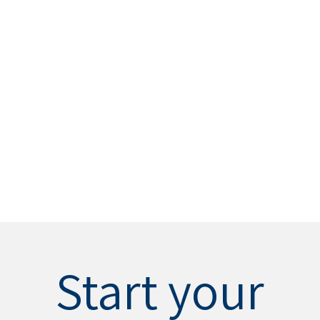
Start your