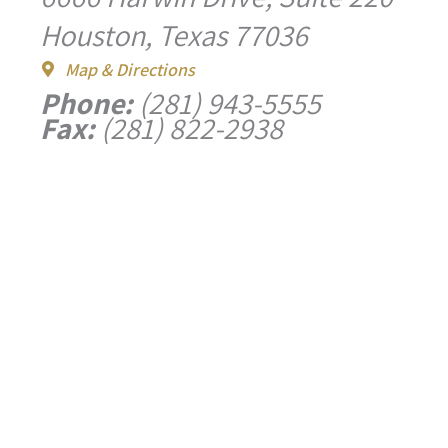
Houston, Texas 77036
Map & Directions
Phone:
(281) 943-5555
Fax:
(281) 822-2938