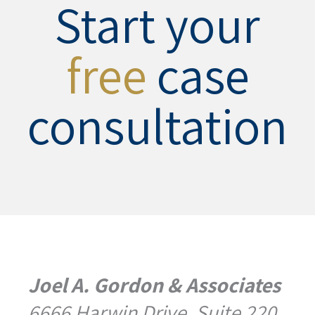
Start your
free
case
consultation
Joel A. Gordon & Associates
6666 Harwin Drive, Suite 220