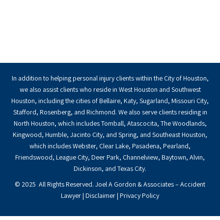
In addition to helping personal injury clients within the City of Houston,
we also assist clients who reside in West Houston and Southwest
Houston, including the cities of Bellaire, Katy, Sugarland, Missouri City,
Stafford, Rosenberg, and Richmond. We also serve clients residing in
North Houston, which includes Tomball, Atascocita, The Woodlands,
Kingwood, Humble, Jacinto City, and Spring, and Southeast Houston,
which includes Webster, Clear Lake, Pasadena, Pearland,
Friendswood, League City, Deer Park, Channelview, Baytown, Alvin,
Dickinson, and Texas City.
© 2025 All Rights Reserved. Joel A Gordon & Associates – Accident
Lawyer |
Disclaimer
|
Privacy Policy