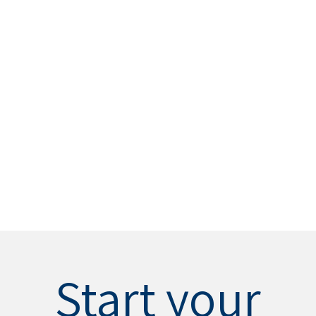
Start your