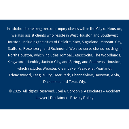
In addition to helping personal injury clients within the City of Houston,
we also assist clients who reside in West Houston and Southwest
Houston, including the cities of Bellaire, Katy, Sugarland, Missouri City,
Stafford, Rosenberg, and Richmond. We also serve clients residing in
North Houston, which includes Tomball, Atascocita, The Woodlands,
Kingwood, Humble, Jacinto City, and Spring, and Southeast Houston,
which includes Webster, Clear Lake, Pasadena, Pearland,
Friendswood, League City, Deer Park, Channelview, Baytown, Alvin,
Dickinson, and Texas City.
© 2025 All Rights Reserved. Joel A Gordon & Associates – Accident
Lawyer |
Disclaimer
|
Privacy Policy