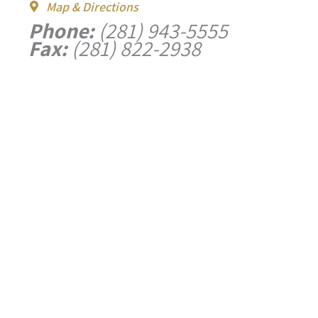
Map & Directions
Phone:
(281) 943-5555
Fax:
(281) 822-2938