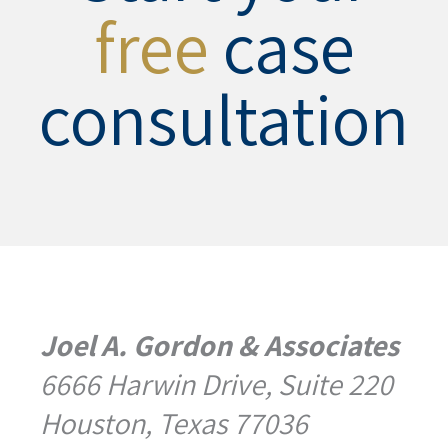
free
case
consultation
Joel A. Gordon & Associates
6666 Harwin Drive, Suite 220
Houston, Texas 77036