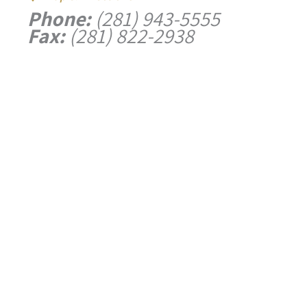
Phone:
(281) 943-5555
Fax:
(281) 822-2938