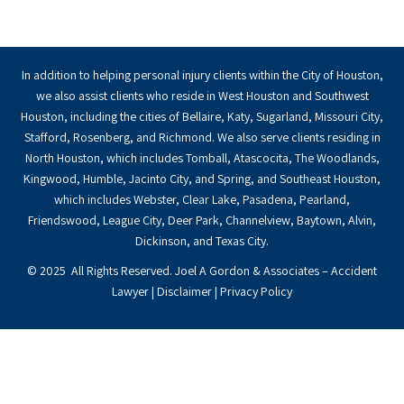
In addition to helping personal injury clients within the City of Houston,
we also assist clients who reside in West Houston and Southwest
Houston, including the cities of Bellaire, Katy, Sugarland, Missouri City,
Stafford, Rosenberg, and Richmond. We also serve clients residing in
North Houston, which includes Tomball, Atascocita, The Woodlands,
Kingwood, Humble, Jacinto City, and Spring, and Southeast Houston,
which includes Webster, Clear Lake, Pasadena, Pearland,
Friendswood, League City, Deer Park, Channelview, Baytown, Alvin,
Dickinson, and Texas City.
© 2025 All Rights Reserved. Joel A Gordon & Associates – Accident
Lawyer |
Disclaimer
|
Privacy Policy