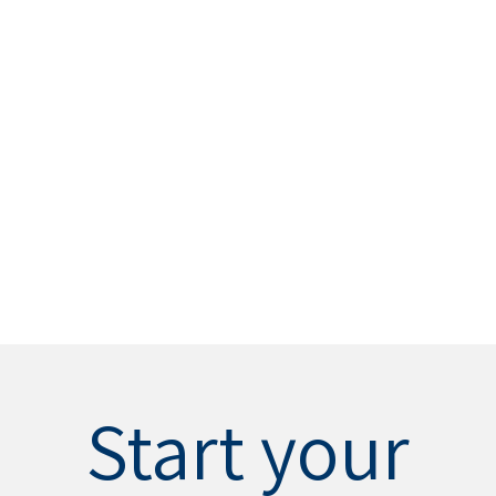
Start your