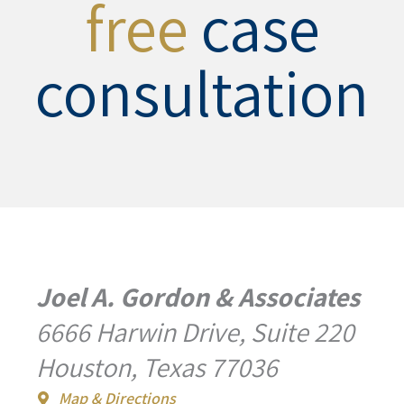
free
case
consultation
Joel A. Gordon & Associates
6666 Harwin Drive, Suite 220
Houston, Texas 77036
Map & Directions