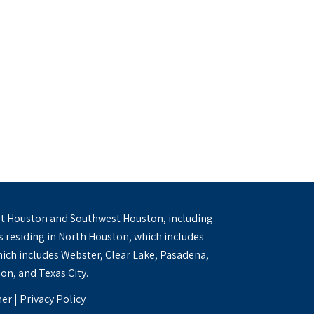
 West Houston and Southwest Houston, including
ts residing in North Houston, which includes
ich includes Webster, Clear Lake, Pasadena,
on, and Texas City.
mer
|
Privacy Policy