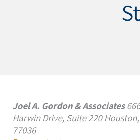
S
Joel A. Gordon & Associates
66
Harwin Drive, Suite 220 Houston,
77036