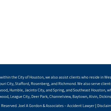
s within the City of Houston, we also assist clients who reside in
ssouri City, Stafford, Rosenberg, and Richmond. We also serve clien
od, Humble, Jacinto City, and Spring, and Southeast Houston, wh
ood, League City, Deer Park, Channelview, Baytown, Alvin, Dickins
 Reserved. Joel A Gordon & Associates – Accident Lawyer |
Disclai