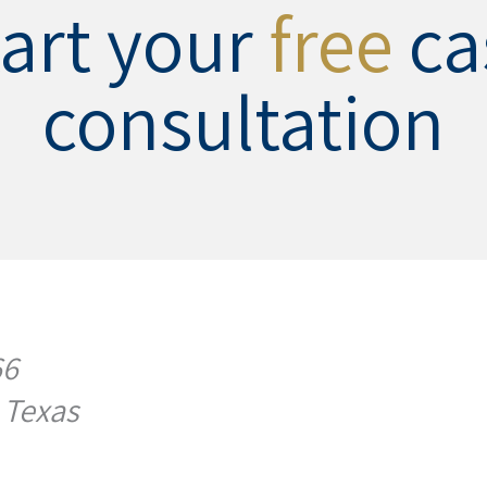
tart your
free
ca
consultation
66
 Texas