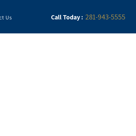
281-943-5555
Call Today :
ct Us