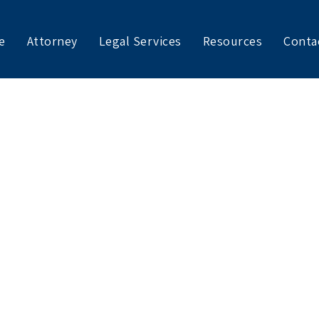
e
Attorney
Legal Services
Resources
Conta