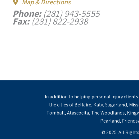
Map & Directions
Phone:
(281) 943-5555
Fax:
(281) 822-2938
In addition to helping personal injury client
the cities of Bellaire, Katy, Sugarland, Mi
Tomball, Atascocita, The Woodlands, Kingwo
Pearland, Friendsw
© 2025 All Rights