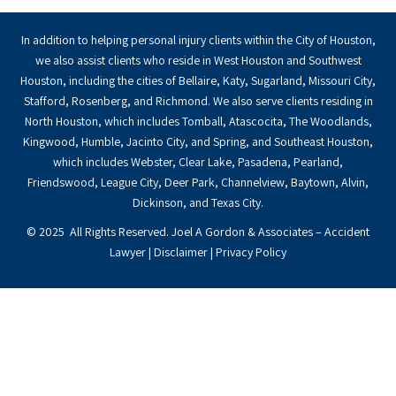
In addition to helping personal injury clients within the City of Houston,
we also assist clients who reside in West Houston and Southwest
Houston, including the cities of Bellaire, Katy, Sugarland, Missouri City,
Stafford, Rosenberg, and Richmond. We also serve clients residing in
North Houston, which includes Tomball, Atascocita, The Woodlands,
Kingwood, Humble, Jacinto City, and Spring, and Southeast Houston,
which includes Webster, Clear Lake, Pasadena, Pearland,
Friendswood, League City, Deer Park, Channelview, Baytown, Alvin,
Dickinson, and Texas City.
© 2025 All Rights Reserved. Joel A Gordon & Associates – Accident
Lawyer |
Disclaimer
|
Privacy Policy