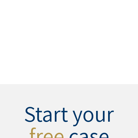
Start your
free
case