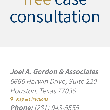
consultation
Joel A. Gordon & Associates
6666 Harwin Drive, Suite 220
Houston, Texas 77036
Map & Directions
Phone:
(281) 943-5555