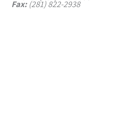
Fax:
(281) 822-2938