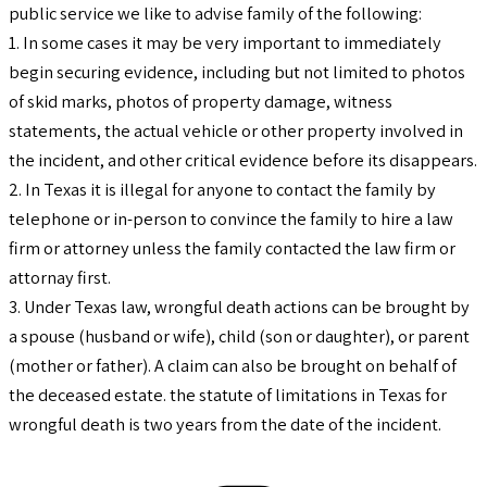
public service we like to advise family of the following:
1. In some cases it may be very important to immediately
begin securing evidence, including but not limited to photos
of skid marks, photos of property damage, witness
statements, the actual vehicle or other property involved in
the incident, and other critical evidence before its disappears.
2. In Texas it is illegal for anyone to contact the family by
telephone or in-person to convince the family to hire a law
firm or attorney unless the family contacted the law firm or
attornay first.
3. Under Texas law, wrongful death actions can be brought by
a spouse (husband or wife), child (son or daughter), or parent
(mother or father). A claim can also be brought on behalf of
the deceased estate. the statute of limitations in Texas for
wrongful death is two years from the date of the incident.