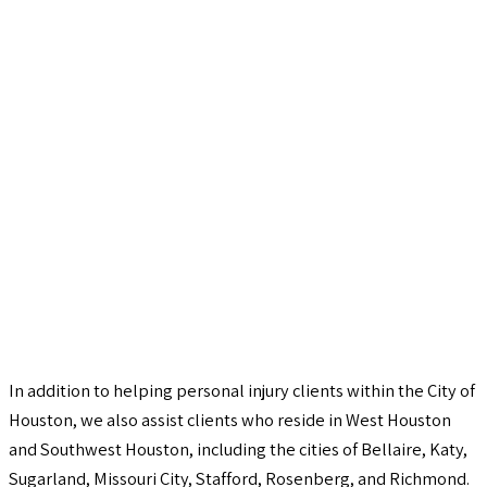
In addition to helping personal injury clients within the City of
Houston, we also assist clients who reside in West Houston
and Southwest Houston, including the cities of Bellaire, Katy,
Sugarland, Missouri City, Stafford, Rosenberg, and Richmond.