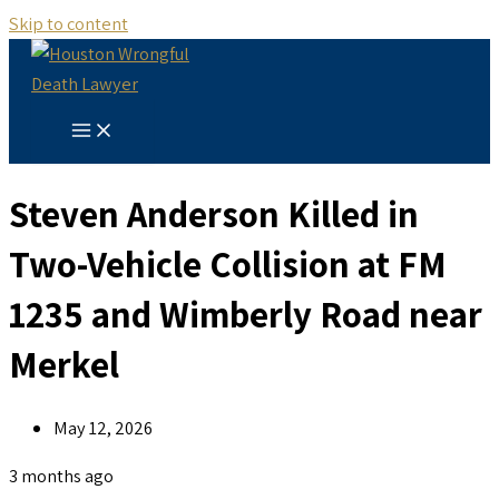
Skip to content
Steven Anderson Killed in
Two-Vehicle Collision at FM
1235 and Wimberly Road near
Merkel
May 12, 2026
3 months ago