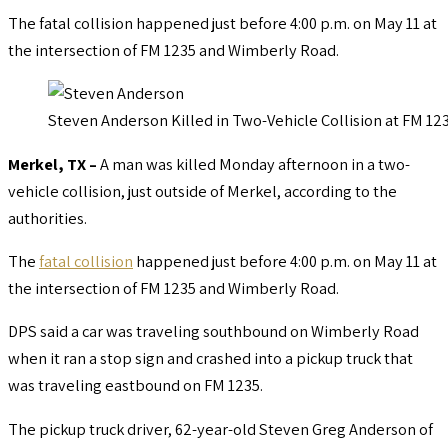
The fatal collision happened just before 4:00 p.m. on May 11 at
the intersection of FM 1235 and Wimberly Road.
Steven Anderson Killed in Two-Vehicle Collision at FM 1
Merkel, TX ­–
A man was killed Monday afternoon in a two-
vehicle collision, just outside of Merkel, according to the
authorities.
The
fatal collision
happened just before 4:00 p.m. on May 11 at
the intersection of FM 1235 and Wimberly Road.
DPS said a car was traveling southbound on Wimberly Road
when it ran a stop sign and crashed into a pickup truck that
was traveling eastbound on FM 1235.
The pickup truck driver, 62-year-old Steven Greg Anderson of