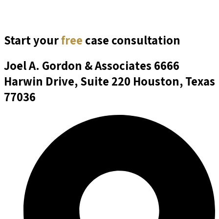
Start your
free
case consultation
Joel A. Gordon & Associates
6666
Harwin Drive, Suite 220 Houston, Texas
77036