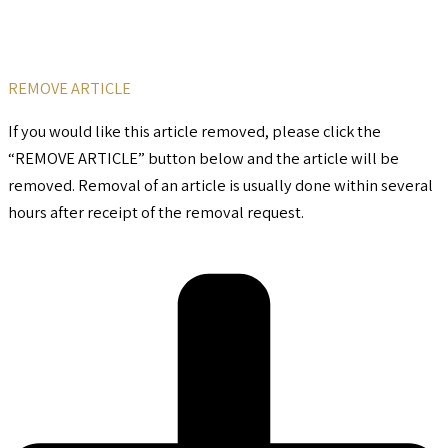
REMOVE ARTICLE
If you would like this article removed, please click the
“REMOVE ARTICLE” button below and the article will be
removed. Removal of an article is usually done within several
hours after receipt of the removal request.