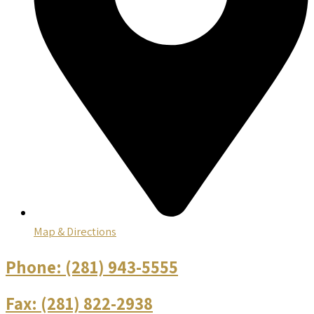
Map & Directions
Phone:
(281) 943-5555
Fax:
(281) 822-2938