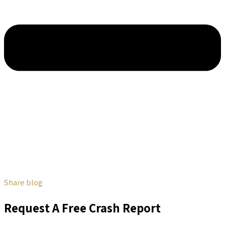
Share blog
Request A Free Crash Report