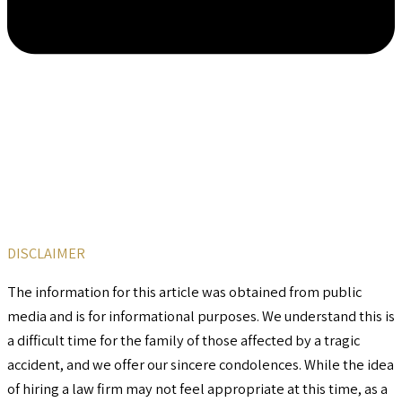
DISCLAIMER
The information for this article was obtained from public
media and is for informational purposes. We understand this is
a difficult time for the family of those affected by a tragic
accident, and we offer our sincere condolences. While the idea
of hiring a law firm may not feel appropriate at this time, as a