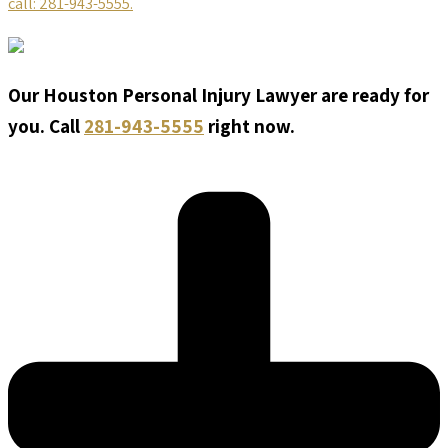
call: 281-943-5555.
Our Houston Personal Injury Lawyer are ready for
you. Call
281-943-5555
right now.