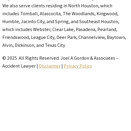
We also serve clients residing in North Houston, which
includes Tomball, Atascocita, The Woodlands, Kingwood,
Humble, Jacinto City, and Spring, and Southeast Houston,
which includes Webster, Clear Lake, Pasadena, Pearland,
Friendswood, League City, Deer Park, Channelview, Baytown,
Alvin, Dickinson, and Texas City.
© 2025 All Rights Reserved. Joel A Gordon & Associates –
Accident Lawyer |
Disclaimer
|
Privacy Policy