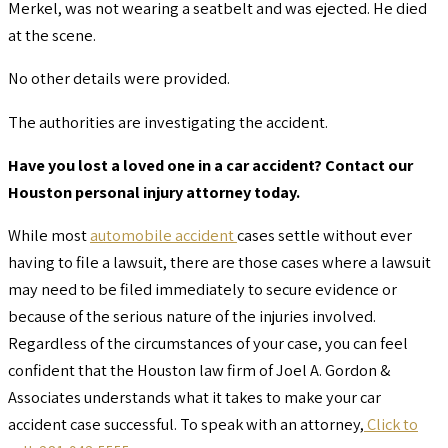
Merkel, was not wearing a seatbelt and was ejected. He died
at the scene.
No other details were provided.
The authorities are investigating the accident.
Have you lost a loved one in a car accident? Contact our
Houston personal injury attorney today.
While most
automobile accident
cases settle without ever
having to file a lawsuit, there are those cases where a lawsuit
may need to be filed immediately to secure evidence or
because of the serious nature of the injuries involved.
Regardless of the circumstances of your case, you can feel
confident that the Houston law firm of Joel A. Gordon &
Associates understands what it takes to make your car
accident case successful. To speak with an attorney,
Click to