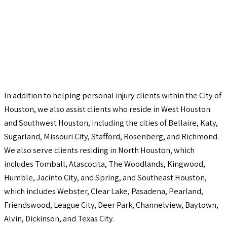
In addition to helping personal injury clients within the City of
Houston, we also assist clients who reside in West Houston
and Southwest Houston, including the cities of Bellaire, Katy,
Sugarland, Missouri City, Stafford, Rosenberg, and Richmond.
We also serve clients residing in North Houston, which
includes Tomball, Atascocita, The Woodlands, Kingwood,
Humble, Jacinto City, and Spring, and Southeast Houston,
which includes Webster, Clear Lake, Pasadena, Pearland,
Friendswood, League City, Deer Park, Channelview, Baytown,
Alvin, Dickinson, and Texas City.