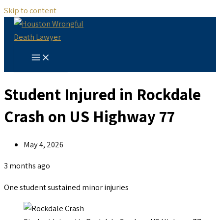
Skip to content
Student Injured in Rockdale
Crash on US Highway 77
May 4, 2026
3 months ago
One student sustained minor injuries