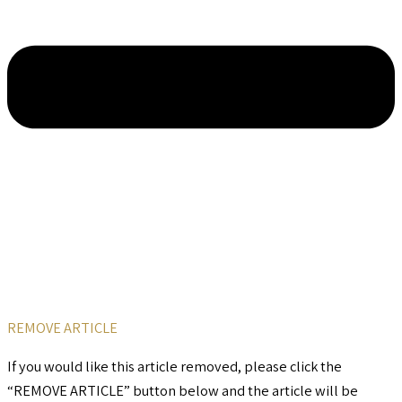
REMOVE ARTICLE
If you would like this article removed, please click the
“REMOVE ARTICLE” button below and the article will be