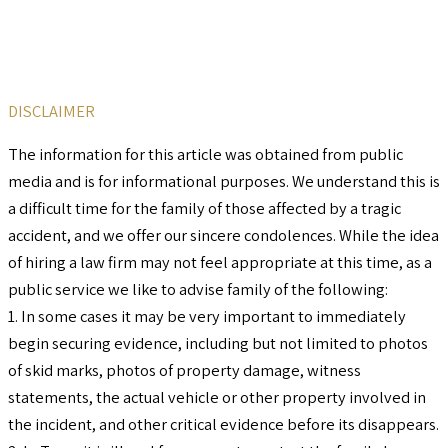
DISCLAIMER
The information for this article was obtained from public
media and is for informational purposes. We understand this is
a difficult time for the family of those affected by a tragic
accident, and we offer our sincere condolences. While the idea
of hiring a law firm may not feel appropriate at this time, as a
public service we like to advise family of the following:
1. In some cases it may be very important to immediately
begin securing evidence, including but not limited to photos
of skid marks, photos of property damage, witness
statements, the actual vehicle or other property involved in
the incident, and other critical evidence before its disappears.