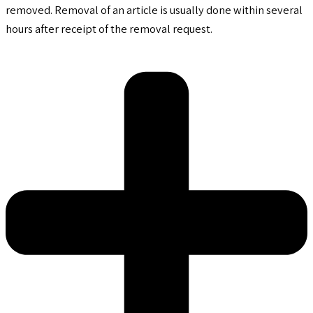
removed. Removal of an article is usually done within several
hours after receipt of the removal request.