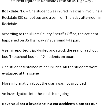
Student Injured in Rockdale Crash on US Highway 77
Rockdale, TX.
– One student was injured in a crash involving a
Rockdale ISD school bus and a semi on Thursday afternoon in
Rockdale.
According to the Milam County Sheriff’s Office, the accident
happened on US Highway 77 at around 4:43 p.m.
A semi reportedly jackknifed and struck the rear of a school
bus. The school bus had 12 students on board.
One student sustained minor injuries. All the students were
evaluated at the scene.
More information about the crash was not provided.
An investigation into the crash is ongoing.
Have you lost a loved one in a car accident? Contact our