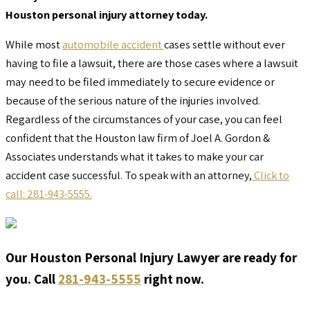
Houston personal injury attorney today.
While most
automobile accident
cases settle without ever
having to file a lawsuit, there are those cases where a lawsuit
may need to be filed immediately to secure evidence or
because of the serious nature of the injuries involved.
Regardless of the circumstances of your case, you can feel
confident that the Houston law firm of Joel A. Gordon &
Associates understands what it takes to make your car
accident case successful. To speak with an attorney,
Click to
call: 281-943-5555.
Our Houston Personal Injury Lawyer are ready for
you. Call
281-943-5555
right now.