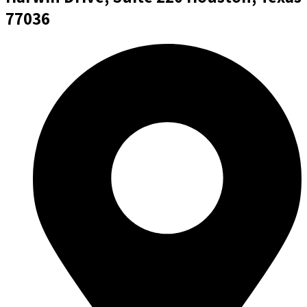
77036