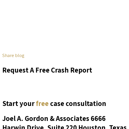
Share blog
Request A Free Crash Report
Start your
free
case consultation
Joel A. Gordon & Associates
6666
Harwin Drive, Suite 220 Houston, Texas