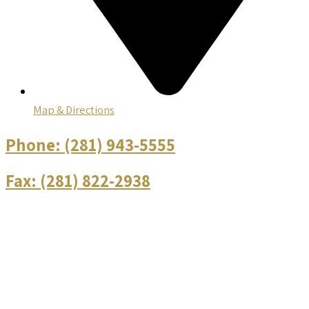
Map & Directions
Phone:
(281) 943-5555
Fax:
(281) 822-2938