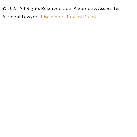
© 2025 All Rights Reserved. Joel A Gordon & Associates –
Accident Lawyer |
Disclaimer
|
Privacy Policy