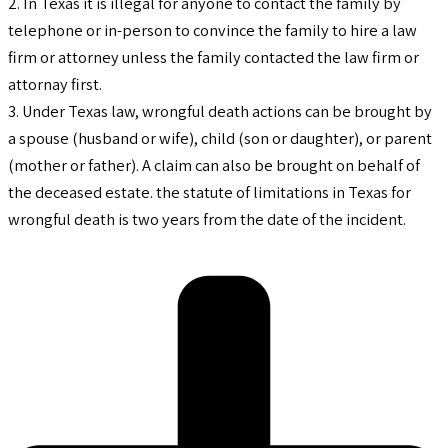
2. In Texas it is illegal for anyone to contact the family by
telephone or in-person to convince the family to hire a law
firm or attorney unless the family contacted the law firm or
attornay first.
3. Under Texas law, wrongful death actions can be brought by
a spouse (husband or wife), child (son or daughter), or parent
(mother or father). A claim can also be brought on behalf of
the deceased estate. the statute of limitations in Texas for
wrongful death is two years from the date of the incident.