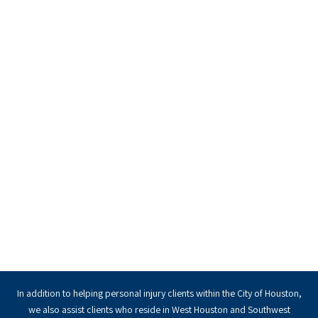
In addition to helping personal injury clients within the City of Houston,
we also assist clients who reside in West Houston and Southwest