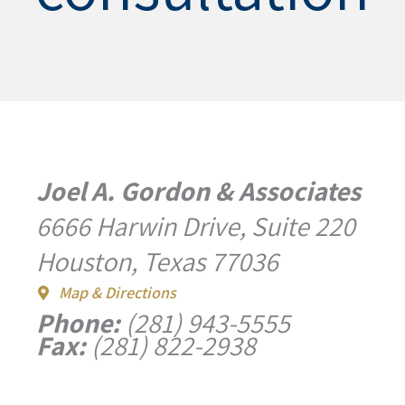
Joel A. Gordon & Associates
6666 Harwin Drive, Suite 220
Houston, Texas 77036
Map & Directions
Phone:
(281) 943-5555
Fax:
(281) 822-2938