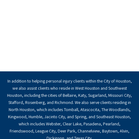
In addition to helping personal injury clients within the City of Houston,
we also assist clients who reside in West Houston and Southwest
Houston, including the cities of Bellaire, Katy, Sugarland, Missouri City,
Stafford, Rosenberg, and Richmond. We also serve clients residing in
North Houston, which includes Tomball, Atascocita, The Woodlands,
Kingwood, Humble, Jacinto City, and Spring, and Southeast Houston,
which includes Webster, Clear Lake, Pasadena, Pearland,
Friendswood, League City, Deer Park, Channelview, Baytown, Alvin,
Dickinson, and Texas City.