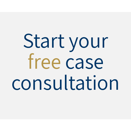
Start your
free
case
consultation