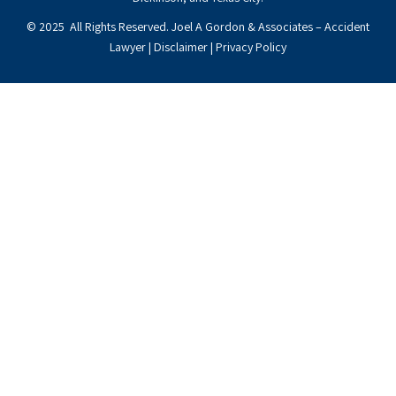
© 2025 All Rights Reserved. Joel A Gordon & Associates – Accident
Lawyer |
Disclaimer
|
Privacy Policy