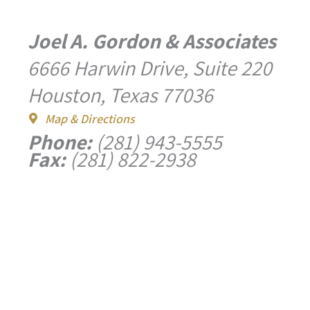
Joel A. Gordon & Associates
6666 Harwin Drive, Suite 220
Houston, Texas 77036
Map & Directions
Phone:
(281) 943-5555
Fax:
(281) 822-2938